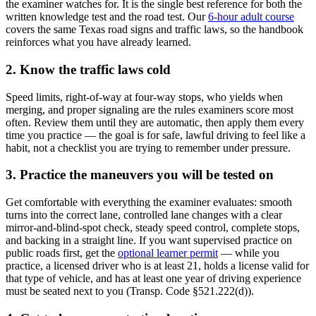
the examiner watches for. It is the single best reference for both the
written knowledge test and the road test. Our
6-hour adult course
covers the same Texas road signs and traffic laws, so the handbook
reinforces what you have already learned.
2. Know the traffic laws cold
Speed limits, right-of-way at four-way stops, who yields when
merging, and proper signaling are the rules examiners score most
often. Review them until they are automatic, then apply them every
time you practice — the goal is for safe, lawful driving to feel like a
habit, not a checklist you are trying to remember under pressure.
3. Practice the maneuvers you will be tested on
Get comfortable with everything the examiner evaluates: smooth
turns into the correct lane, controlled lane changes with a clear
mirror-and-blind-spot check, steady speed control, complete stops,
and backing in a straight line. If you want supervised practice on
public roads first, get the
optional learner permit
— while you
practice, a licensed driver who is at least 21, holds a license valid for
that type of vehicle, and has at least one year of driving experience
must be seated next to you (Transp. Code §521.222(d)).