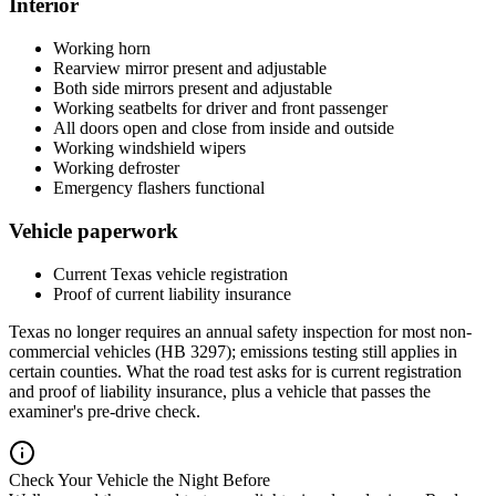
Interior
Working horn
Rearview mirror present and adjustable
Both side mirrors present and adjustable
Working seatbelts for driver and front passenger
All doors open and close from inside and outside
Working windshield wipers
Working defroster
Emergency flashers functional
Vehicle paperwork
Current Texas vehicle registration
Proof of current liability insurance
Texas no longer requires an annual safety inspection for most non-
commercial vehicles (HB 3297); emissions testing still applies in
certain counties. What the road test asks for is current registration
and proof of liability insurance, plus a vehicle that passes the
examiner's pre-drive check.
Check Your Vehicle the Night Before