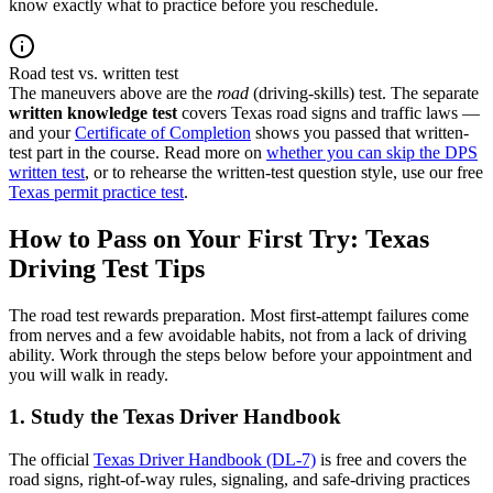
know exactly what to practice before you reschedule.
Road test vs. written test
The maneuvers above are the
road
(driving-skills) test. The separate
written knowledge test
covers Texas road signs and traffic laws —
and your
Certificate of Completion
shows you passed that written-
test part in the course. Read more on
whether you can skip the DPS
written test
, or to rehearse the written-test question style, use our free
Texas permit practice test
.
How to Pass on Your First Try: Texas
Driving Test Tips
The road test rewards preparation. Most first-attempt failures come
from nerves and a few avoidable habits, not from a lack of driving
ability. Work through the steps below before your appointment and
you will walk in ready.
1. Study the Texas Driver Handbook
The official
Texas Driver Handbook (DL-7)
is free and covers the
road signs, right-of-way rules, signaling, and safe-driving practices