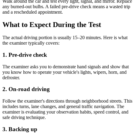
Walk around the car and test every light, signal, and mirror. Replace
any burned-out bulbs. A failed pre-drive check means a wasted trip
and a rescheduled appointment.
What to Expect During the Test
The actual driving portion is usually 15–20 minutes. Here is what
the examiner typically covers:
1. Pre-drive check
The examiner asks you to demonstrate hand signals and show that
you know how to operate your vehicle's lights, wipers, horn, and
defroster.
2. On-road driving
Follow the examiner's directions through neighborhood streets. This
includes turns, lane changes, and general traffic navigation. The
examiner is evaluating your observation habits, speed control, and
safe driving technique.
3. Backing up