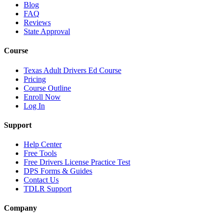
Blog
FAQ
Reviews
State Approval
Course
Texas Adult Drivers Ed Course
Pricing
Course Outline
Enroll Now
Log In
Support
Help Center
Free Tools
Free Drivers License Practice Test
DPS Forms & Guides
Contact Us
TDLR Support
Company