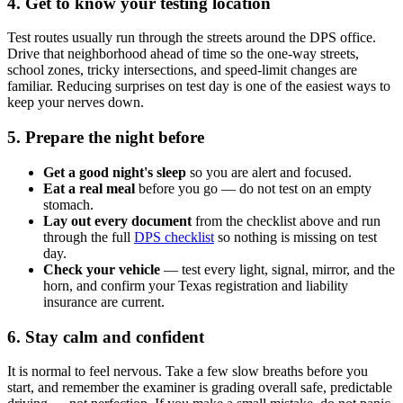
4. Get to know your testing location
Test routes usually run through the streets around the DPS office.
Drive that neighborhood ahead of time so the one-way streets,
school zones, tricky intersections, and speed-limit changes are
familiar. Reducing surprises on test day is one of the easiest ways to
keep your nerves down.
5. Prepare the night before
Get a good night's sleep
so you are alert and focused.
Eat a real meal
before you go — do not test on an empty
stomach.
Lay out every document
from the checklist above and run
through the full
DPS checklist
so nothing is missing on test
day.
Check your vehicle
— test every light, signal, mirror, and the
horn, and confirm your Texas registration and liability
insurance are current.
6. Stay calm and confident
It is normal to feel nervous. Take a few slow breaths before you
start, and remember the examiner is grading overall safe, predictable