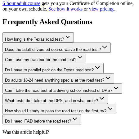
6-hour adult course
gets you your Certificate of Completion online,
on your own schedule.
See how it works
or
view pricing
.
Frequently Asked Questions
How long is the Texas road test?
Does the adult drivers ed course waive the road test?
Can I use my own car for the road test?
Do I have to parallel park on the Texas road test?
Do adults 18-24 need anything special at the road test?
Can I take the road test at a driving school instead of DPS?
What tests do I take at the DPS, and in what order?
How should I study to pass the road test on the first try?
Do I need ITAD before the road test?
Was this article helpful?