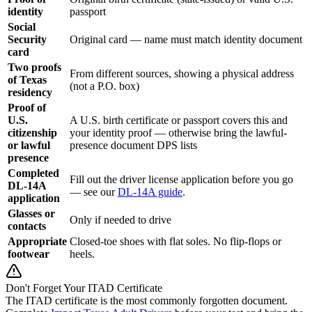
identity
passport
Social
Security
Original card — name must match identity document
card
Two proofs
From different sources, showing a physical address
of Texas
(not a P.O. box)
residency
Proof of
U.S.
A U.S. birth certificate or passport covers this and
citizenship
your identity proof — otherwise bring the lawful-
or lawful
presence document DPS lists
presence
Completed
Fill out the driver license application before you go
DL-14A
— see our
DL-14A guide
.
application
Glasses or
Only if needed to drive
contacts
Appropriate
Closed-toe shoes with flat soles. No flip-flops or
footwear
heels.
Don't Forget Your ITAD Certificate
The ITAD certificate is the most commonly forgotten document.