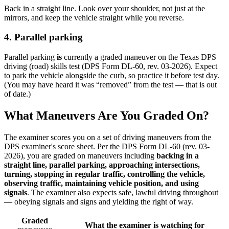
Back in a straight line. Look over your shoulder, not just at the
mirrors, and keep the vehicle straight while you reverse.
4. Parallel parking
Parallel parking
is
currently a graded maneuver on the Texas DPS
driving (road) skills test (DPS Form DL-60, rev. 03-2026). Expect
to park the vehicle alongside the curb, so practice it before test day.
(You may have heard it was “removed” from the test — that is out
of date.)
What Maneuvers Are You Graded On?
The examiner scores you on a set of driving maneuvers from the
DPS examiner's score sheet. Per the DPS Form DL-60 (rev. 03-
2026), you are graded on maneuvers including
backing in a
straight line, parallel parking, approaching intersections,
turning, stopping in regular traffic, controlling the vehicle,
observing traffic, maintaining vehicle position, and using
signals
. The examiner also expects safe, lawful driving throughout
— obeying signals and signs and yielding the right of way.
Graded
What the examiner is watching for