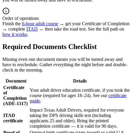
Order of operations
Finish the
6-hour adult course
→ get your Certificate of Completion
→ complete
ITAD
→ then take the road test. See the full path on
how it works
.
Required Documents Checklist
Missing even one document means you will be turned away and
have to reschedule. Gather everything the night before and double-
check in the morning.
Document
Details
Certificate
Your adult driver education certificate, if you took the
of
course (required for ages 18–24). See our
certificate
Completion
guide
.
(ADE-1317)
Impact Texas Adult Drivers, required for everyone
ITAD
taking the DPS driving skills test (including
certificate
applicants 25 and older). Bring the printed
completion certificate — it is valid for 90 days.
Proof of
Original birth certificate (state-issued) or valid U.S.