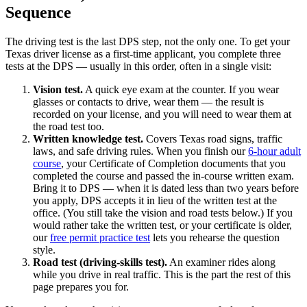
Sequence
The driving test is the last DPS step, not the only one. To get your
Texas driver license as a first-time applicant, you complete three
tests at the DPS — usually in this order, often in a single visit:
Vision test.
A quick eye exam at the counter. If you wear
glasses or contacts to drive, wear them — the result is
recorded on your license, and you will need to wear them at
the road test too.
Written knowledge test.
Covers Texas road signs, traffic
laws, and safe driving rules. When you finish our
6-hour adult
course
, your Certificate of Completion documents that you
completed the course and passed the in-course written exam.
Bring it to DPS — when it is dated less than two years before
you apply, DPS accepts it in lieu of the written test at the
office. (You still take the vision and road tests below.) If you
would rather take the written test, or your certificate is older,
our
free permit practice test
lets you rehearse the question
style.
Road test (driving-skills test).
An examiner rides along
while you drive in real traffic. This is the part the rest of this
page prepares you for.