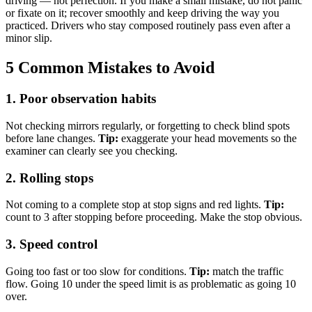
driving — not perfection. If you make a small mistake, do not panic
or fixate on it; recover smoothly and keep driving the way you
practiced. Drivers who stay composed routinely pass even after a
minor slip.
5 Common Mistakes to Avoid
1. Poor observation habits
Not checking mirrors regularly, or forgetting to check blind spots
before lane changes.
Tip:
exaggerate your head movements so the
examiner can clearly see you checking.
2. Rolling stops
Not coming to a complete stop at stop signs and red lights.
Tip:
count to 3 after stopping before proceeding. Make the stop obvious.
3. Speed control
Going too fast or too slow for conditions.
Tip:
match the traffic
flow. Going 10 under the speed limit is as problematic as going 10
over.