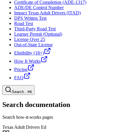
Certificate of Completion (ADE-1317)
ADE/DE Control Number
Impact Texas Adult Drivers (ITAD)
DPS Written Test
Road Test
Third-Party Road Test
Learner Permit (Optional)
License Over 25
Out-of-State License
Eligibility (18+)
How It Works
Pricing
FAQ
Search...
⌘K
Search documentation
Search how-it-works pages
Texas Adult Drivers Ed