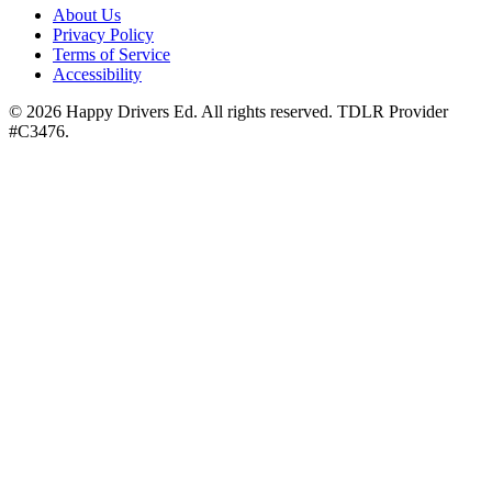
About Us
Privacy Policy
Terms of Service
Accessibility
©
2026
Happy Drivers Ed. All rights reserved. TDLR Provider
#
C3476
.