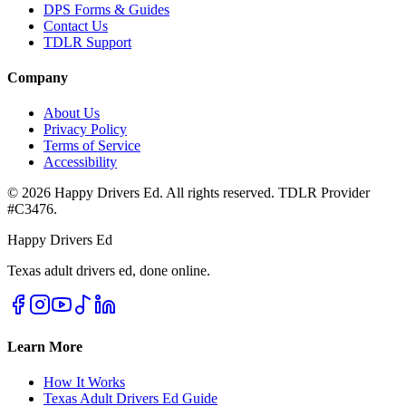
DPS Forms & Guides
Contact Us
TDLR Support
Company
About Us
Privacy Policy
Terms of Service
Accessibility
©
2026
Happy Drivers Ed. All rights reserved. TDLR Provider
#
C3476
.
Happy Drivers Ed
Texas adult drivers ed, done online.
Learn More
How It Works
Texas Adult Drivers Ed Guide