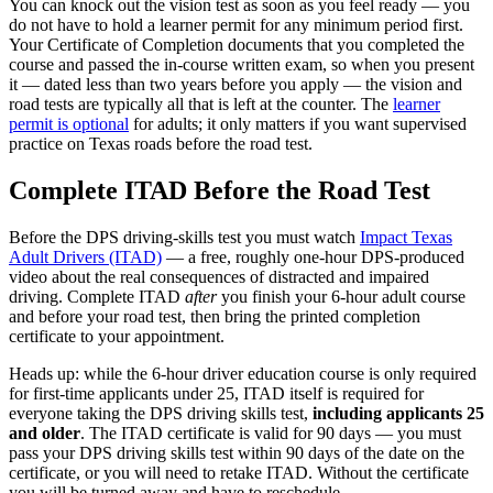
You can knock out the vision test as soon as you feel ready — you
do not have to hold a learner permit for any minimum period first.
Your Certificate of Completion documents that you completed the
course and passed the in-course written exam, so when you present
it — dated less than two years before you apply — the vision and
road tests are typically all that is left at the counter. The
learner
permit is optional
for adults; it only matters if you want supervised
practice on Texas roads before the road test.
Complete ITAD Before the Road Test
Before the DPS driving-skills test you must watch
Impact Texas
Adult Drivers (ITAD)
— a free, roughly one-hour DPS-produced
video about the real consequences of distracted and impaired
driving. Complete ITAD
after
you finish your 6-hour adult course
and before your road test, then bring the printed completion
certificate to your appointment.
Heads up: while the 6-hour driver education course is only required
for first-time applicants under 25, ITAD itself is required for
everyone taking the DPS driving skills test,
including applicants 25
and older
. The ITAD certificate is valid for 90 days — you must
pass your DPS driving skills test within 90 days of the date on the
certificate, or you will need to retake ITAD. Without the certificate
you will be turned away and have to reschedule.