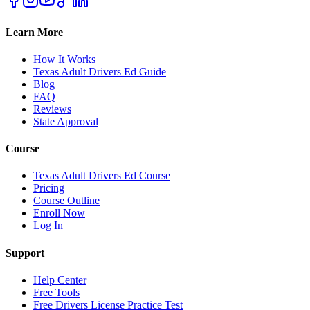
Learn More
How It Works
Texas Adult Drivers Ed Guide
Blog
FAQ
Reviews
State Approval
Course
Texas Adult Drivers Ed Course
Pricing
Course Outline
Enroll Now
Log In
Support
Help Center
Free Tools
Free Drivers License Practice Test