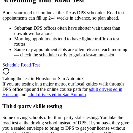
Book your road test online at the Texas DPS scheduler. Road test
appointments can fill up 2–4 weeks in advance, so plan ahead.
Suburban DPS offices often have shorter wait times than
downtown locations
Morning appointments tend to have lighter traffic on test
routes
Same-day appointment slots are often released each morning
— check the scheduler early to grab a last-minute slot
Schedule Road Test
Taking the test in Houston or San Antonio?
If you are testing in a major metro, our local guides walk through
DPS office tips and the online course path for
adult drivers ed in
Houston
and
adult drivers ed in San Antonio
.
Third-party skills testing
Some driving schools offer third-party skills testing. You take the
road test at the driving school instead of DPS. If you pass, they give
you a sealed envelope to bring to DPS to get your license without