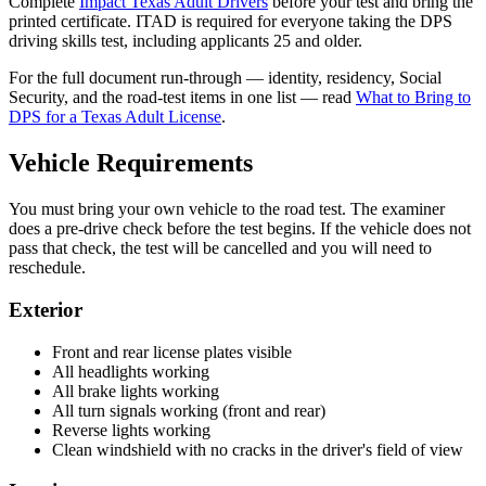
Complete
Impact Texas Adult Drivers
before your test and bring the
printed certificate. ITAD is required for everyone taking the DPS
driving skills test, including applicants 25 and older.
For the full document run-through — identity, residency, Social
Security, and the road-test items in one list — read
What to Bring to
DPS for a Texas Adult License
.
Vehicle Requirements
You must bring your own vehicle to the road test. The examiner
does a pre-drive check before the test begins. If the vehicle does not
pass that check, the test will be cancelled and you will need to
reschedule.
Exterior
Front and rear license plates visible
All headlights working
All brake lights working
All turn signals working (front and rear)
Reverse lights working
Clean windshield with no cracks in the driver's field of view