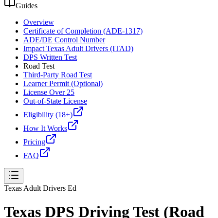
Guides
Overview
Certificate of Completion (ADE-1317)
ADE/DE Control Number
Impact Texas Adult Drivers (ITAD)
DPS Written Test
Road Test
Third-Party Road Test
Learner Permit (Optional)
License Over 25
Out-of-State License
Eligibility (18+)
How It Works
Pricing
FAQ
Texas Adult Drivers Ed
Texas DPS Driving Test (Road