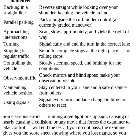
maneuver
Backing in a
Reverse straight while looking over your
straight line
shoulder, keeping the vehicle in line
Park alongside the curb under control (a
Parallel parking
currently graded maneuver)
Approaching
Scan, slow appropriately, and yield the right of
intersections
way
Turning
Signal early and end the turn in the correct lane
Stopping in
Smooth, complete stops at the right place — no
regular traffic
rolling stops
Controlling the
Steady steering, speed, and braking for the
vehicle
conditions
Check mirrors and blind spots; make your
Observing traffic
observation visible
Maintaining
Stay centered in your lane and a safe distance
vehicle position
from others
Signal every turn and lane change in time for
Using signals
others to react
Some serious errors — running a red light or stop sign, causing or
nearly causing a collision, or any move that forces the examiner to
take control — will end the test. If you do not pass, the examiner
gives you the score sheet showing where you lost marks, so you