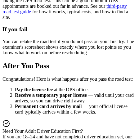
taking the DPS road test. This can be a good option if DPS
appointments are booked out far in advance. See our
third-party
road test guide
for how it works, typical costs, and how to find a
site.
If you fail
You can retake the road test if you do not pass on your first try. The
examiner's scoresheet shows exactly where you lost points so you
know what to work on before rescheduling.
After You Pass
Congratulations! Here is what happens after you pass the road test:
Pay the license fee
at the DPS office.
Receive a temporary paper license
— valid until your card
arrives, so you can drive right away.
Permanent card arrives by mail
— your official license
card typically arrives within a few weeks.
Need Your Adult Driver Education First?
If you are 18–24 and have not completed driver education yet, our