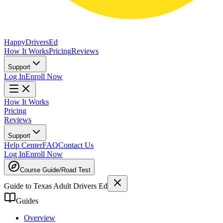
Happy
Drivers
Ed
How It Works
Pricing
Reviews
Support
Log In
Enroll Now
How It Works
Pricing
Reviews
Support
Help Center
FAQ
Contact Us
Log In
Enroll Now
Course Guide
/
Road Test
Guide to Texas Adult Drivers Ed
Guides
Overview