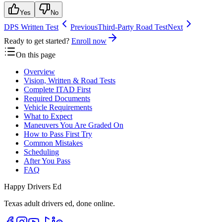
Yes
No
DPS Written Test
Previous
Third-Party Road Test
Next
Ready to get started?
Enroll now
On this page
Overview
Vision, Written & Road Tests
Complete ITAD First
Required Documents
Vehicle Requirements
What to Expect
Maneuvers You Are Graded On
How to Pass First Try
Common Mistakes
Scheduling
After You Pass
FAQ
Happy Drivers Ed
Texas adult drivers ed, done online.