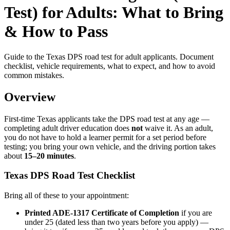
Test) for Adults: What to Bring
& How to Pass
Guide to the Texas DPS road test for adult applicants. Document
checklist, vehicle requirements, what to expect, and how to avoid
common mistakes.
Overview
First-time Texas applicants take the DPS road test at any age —
completing adult driver education does
not
waive it. As an adult,
you do not have to hold a learner permit for a set period before
testing; you bring your own vehicle, and the driving portion takes
about
15–20 minutes
.
Texas DPS Road Test Checklist
Bring all of these to your appointment:
Printed ADE-1317 Certificate of Completion
if you are
under 25 (dated less than two years before you apply) —