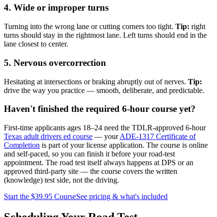
4. Wide or improper turns
Turning into the wrong lane or cutting corners too tight.
Tip:
right
turns should stay in the rightmost lane. Left turns should end in the
lane closest to center.
5. Nervous overcorrection
Hesitating at intersections or braking abruptly out of nerves.
Tip:
drive the way you practice — smooth, deliberate, and predictable.
Haven't finished the required 6-hour course yet?
First-time applicants ages 18–24 need the TDLR-approved 6-hour
Texas adult drivers ed course
— your
ADE-1317 Certificate of
Completion
is part of your license application. The course is online
and self-paced, so you can finish it before your road-test
appointment. The road test itself always happens at DPS or an
approved third-party site — the course covers the written
(knowledge) test side, not the driving.
Start the
$39.95
Course
See pricing & what's included
Scheduling Your Road Test