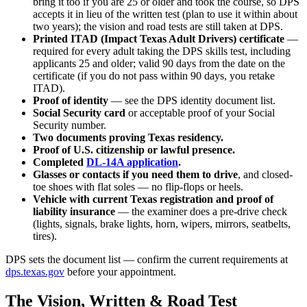
bring it too if you are 25 or older and took the course, so DPS
accepts it in lieu of the written test (plan to use it within about
two years); the vision and road tests are still taken at DPS.
Printed ITAD (Impact Texas Adult Drivers) certificate
—
required for every adult taking the DPS skills test, including
applicants 25 and older; valid 90 days from the date on the
certificate (if you do not pass within 90 days, you retake
ITAD).
Proof of identity
— see the DPS identity document list.
Social Security card
or acceptable proof of your Social
Security number.
Two documents proving Texas residency.
Proof of U.S. citizenship or lawful presence.
Completed
DL-14A application
.
Glasses or contacts if you need them to drive
, and closed-
toe shoes with flat soles — no flip-flops or heels.
Vehicle with current Texas registration and proof of
liability insurance
— the examiner does a pre-drive check
(lights, signals, brake lights, horn, wipers, mirrors, seatbelts,
tires).
DPS sets the document list — confirm the current requirements at
dps.texas.gov
before your appointment.
The Vision, Written & Road Test