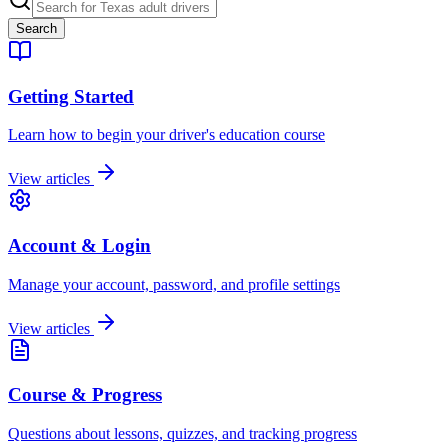
Search
Getting Started
Learn how to begin your driver's education course
View articles
Account & Login
Manage your account, password, and profile settings
View articles
Course & Progress
Questions about lessons, quizzes, and tracking progress