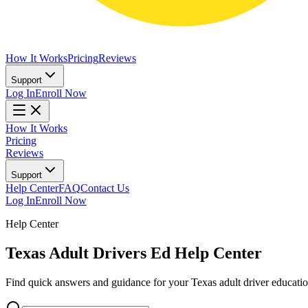
How It Works
Pricing
Reviews
Support
Log In
Enroll Now
How It Works
Pricing
Reviews
Support
Help Center
FAQ
Contact Us
Log In
Enroll Now
Help Center
Texas Adult Drivers Ed Help Center
Find quick answers and guidance for your Texas adult driver education