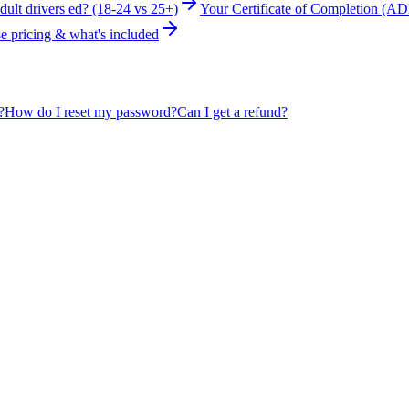
ult drivers ed? (18-24 vs 25+)
Your Certificate of Completion (AD
e pricing & what's included
?
How do I reset my password?
Can I get a refund?