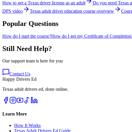
How to get a Texas driver license as an adult
Do you need Texas ad
DPS video
Texas adult driver education course overview
Cours
Popular Questions
How do I start the course?
How do I get my Certificate of Completion
Still Need Help?
Our support team is here for you
Contact Us
Happy Drivers Ed
Texas adult drivers ed, done online.
Learn More
How It Works
Texas Adult Drivers Ed Guide