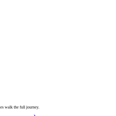
s walk the full journey.