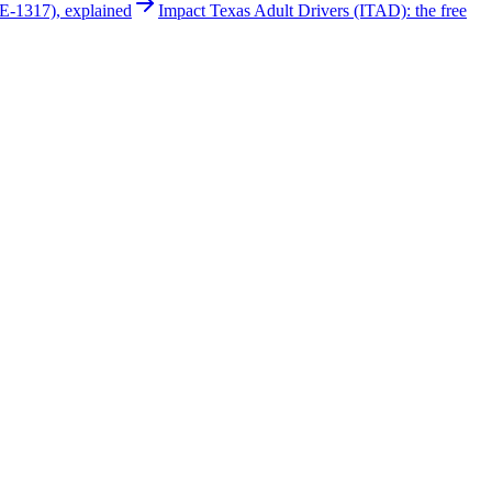
E-1317), explained
Impact Texas Adult Drivers (ITAD): the free