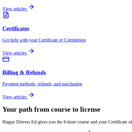
View articles
Certificates
Get help with your Certificate of Completion
View articles
Billing & Refunds
Payment methods, refunds, and purchasing
View articles
Your path from course to license
Happy Drivers Ed gives you the 6-hour course and your Certificate of