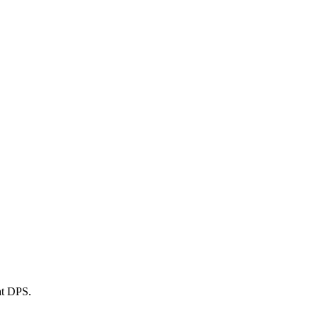
at DPS.