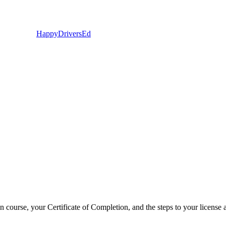
Happy
Drivers
Ed
 course, your Certificate of Completion, and the steps to your license 