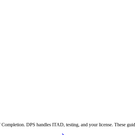
 Completion. DPS handles ITAD, testing, and your license. These guide