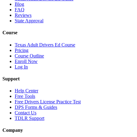
Blog
FAQ
Reviews
State Approval
Course
Texas Adult Drivers Ed Course
Pricing
Course Outline
Enroll Now
Log In
Support
Help Center
Free Tools
Free Drivers License Practice Test
DPS Forms & Guides
Contact Us
TDLR Support
Company