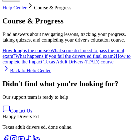
Help Center
Course & Progress
Course & Progress
Find answers about navigating lessons, tracking your progress,
taking quizzes, and completing your driver's education course.
How long is the course?
What score do I need to pass the final
exam?
What happens if you fail the drivers ed final exam?
How to
complete the Impact Texas Adult Drivers (ITAD) course
Back to Help Center
Didn't find what you're looking for?
Our support team is ready to help
Contact Us
Happy Drivers Ed
Texas adult drivers ed, done online.