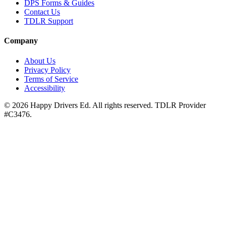
DPS Forms & Guides
Contact Us
TDLR Support
Company
About Us
Privacy Policy
Terms of Service
Accessibility
©
2026
Happy Drivers Ed. All rights reserved. TDLR Provider
#
C3476
.