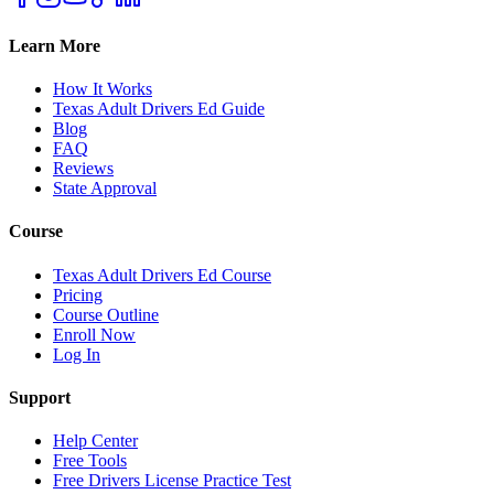
Learn More
How It Works
Texas Adult Drivers Ed Guide
Blog
FAQ
Reviews
State Approval
Course
Texas Adult Drivers Ed Course
Pricing
Course Outline
Enroll Now
Log In
Support
Help Center
Free Tools
Free Drivers License Practice Test