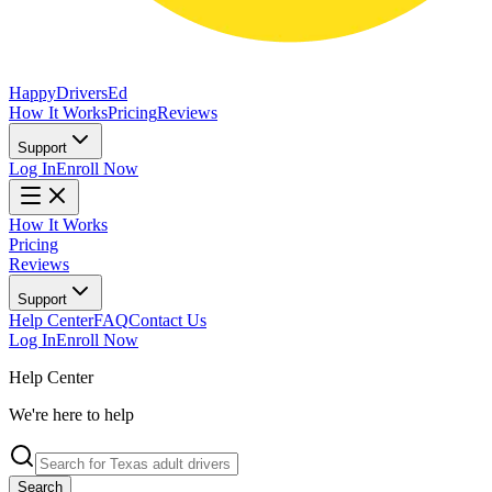
Happy
Drivers
Ed
How It Works
Pricing
Reviews
Support
Log In
Enroll Now
How It Works
Pricing
Reviews
Support
Help Center
FAQ
Contact Us
Log In
Enroll Now
Help Center
We're here to help
Search