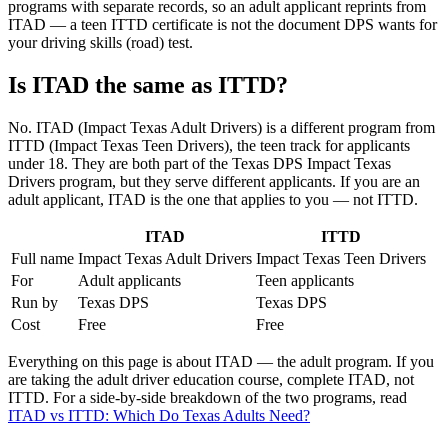
programs with separate records, so an adult applicant reprints from
ITAD — a teen ITTD certificate is not the document DPS wants for
your driving skills (road) test.
Is ITAD the same as ITTD?
No. ITAD (Impact Texas Adult Drivers) is a different program from
ITTD (Impact Texas Teen Drivers), the teen track for applicants
under 18. They are both part of the Texas DPS Impact Texas
Drivers program, but they serve different applicants. If you are an
adult applicant, ITAD is the one that applies to you — not ITTD.
ITAD
ITTD
Full name
Impact Texas Adult Drivers
Impact Texas Teen Drivers
For
Adult applicants
Teen applicants
Run by
Texas DPS
Texas DPS
Cost
Free
Free
Everything on this page is about ITAD — the adult program. If you
are taking the adult driver education course, complete ITAD, not
ITTD. For a side-by-side breakdown of the two programs, read
ITAD vs ITTD: Which Do Texas Adults Need?