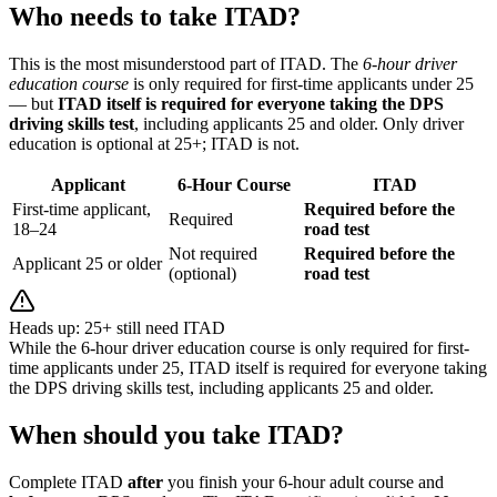
Who needs to take ITAD?
This is the most misunderstood part of ITAD. The
6-hour driver
education course
is only required for first-time applicants under 25
— but
ITAD itself is required for everyone taking the DPS
driving skills test
, including applicants 25 and older. Only driver
education is optional at 25+; ITAD is not.
Applicant
6-Hour Course
ITAD
First-time applicant,
Required before the
Required
18–24
road test
Not required
Required before the
Applicant 25 or older
(optional)
road test
Heads up: 25+ still need ITAD
While the 6-hour driver education course is only required for first-
time applicants under 25, ITAD itself is required for everyone taking
the DPS driving skills test, including applicants 25 and older.
When should you take ITAD?
Complete ITAD
after
you finish your 6-hour adult course and