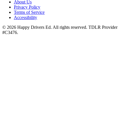
About Us
Privacy Policy
Terms of Service
Accessibility
©
2026
Happy Drivers Ed. All rights reserved. TDLR Provider
#
C3476
.