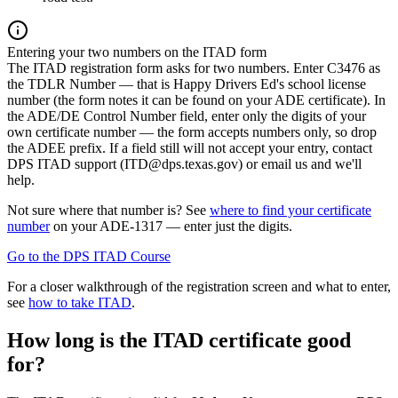
Entering your two numbers on the ITAD form
The ITAD registration form asks for two numbers. Enter C3476 as
the TDLR Number — that is Happy Drivers Ed's school license
number (the form notes it can be found on your ADE certificate). In
the ADE/DE Control Number field, enter only the digits of your
own certificate number — the form accepts numbers only, so drop
the ADEE prefix. If a field still will not accept your entry, contact
DPS ITAD support (
ITD@dps.texas.gov
) or email us and we'll
help.
Not sure where that number is? See
where to find your certificate
number
on your ADE-1317 — enter just the digits.
Go to the DPS ITAD Course
For a closer walkthrough of the registration screen and what to enter,
see
how to take ITAD
.
How long is the ITAD certificate good
for?