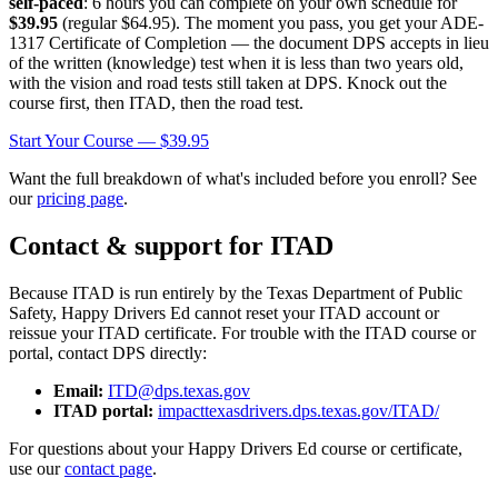
self-paced
: 6 hours you can complete on your own schedule for
$39.95
(regular
$64.95
). The moment you pass, you get your ADE-
1317 Certificate of Completion — the document DPS accepts in lieu
of the written (knowledge) test when it is less than two years old,
with the vision and road tests still taken at DPS. Knock out the
course first, then ITAD, then the road test.
Start Your Course —
$39.95
Want the full breakdown of what's included before you enroll? See
our
pricing page
.
Contact & support for ITAD
Because ITAD is run entirely by the Texas Department of Public
Safety,
Happy Drivers Ed
cannot reset your ITAD account or
reissue your ITAD certificate. For trouble with the ITAD course or
portal, contact DPS directly:
Email:
ITD@dps.texas.gov
ITAD portal:
impacttexasdrivers.dps.texas.gov/ITAD/
For questions about your Happy Drivers Ed course or certificate,
use our
contact page
.