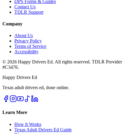
DPS Forms & Guides
Contact Us
TDLR Support
Company
About Us
Privacy Policy
Terms of Service
Accessibility
©
2026
Happy Drivers Ed. All rights reserved. TDLR Provider
#
C3476
.
Happy Drivers Ed
Texas adult drivers ed, done online.
Learn More
How It Works
Texas Adult Drivers Ed Guide