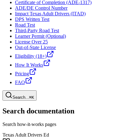
Certificate of Completion (ADE-1317)
ADE/DE Control Number
Impact Texas Adult Drivers (ITAD)
DPS Written Test
Road Test
Third-Party Road Test
Learner Permit (Optional)
License Over 25
Out-of-State License
Eligibility (18+)
How It Works
Pricing
FAQ
Search...
⌘K
Search documentation
Search how-it-works pages
Texas Adult Drivers Ed