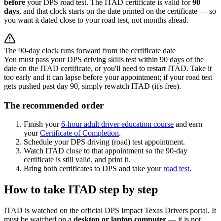
before
your DPS road test. The ITAD certificate is valid for
90
days
, and that clock starts on the date printed on the certificate — so
you want it dated close to your road test, not months ahead.
The 90-day clock runs forward from the certificate date
You must pass your DPS driving skills test within 90 days of the
date on the ITAD certificate, or you'll need to restart ITAD. Take it
too early and it can lapse before your appointment; if your road test
gets pushed past day 90, simply rewatch ITAD (it's free).
The recommended order
Finish your
6-hour adult driver education course
and earn
your
Certificate of Completion
.
Schedule your DPS driving (road) test appointment.
Watch ITAD close to that appointment so the 90-day
certificate is still valid, and print it.
Bring both certificates to DPS and take your
road test
.
How to take ITAD step by step
ITAD is watched on the official DPS Impact Texas Drivers portal. It
must be watched on a
desktop or laptop computer
— it is not