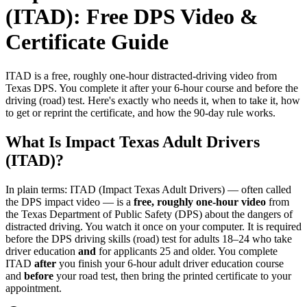
(ITAD): Free DPS Video &
Certificate Guide
ITAD is a free, roughly one-hour distracted-driving video from
Texas DPS. You complete it after your 6-hour course and before the
driving (road) test. Here's exactly who needs it, when to take it, how
to get or reprint the certificate, and how the 90-day rule works.
What Is Impact Texas Adult Drivers
(ITAD)?
In plain terms: ITAD (Impact Texas Adult Drivers) — often called
the DPS impact video — is a
free, roughly one-hour video
from
the Texas Department of Public Safety (DPS) about the dangers of
distracted driving. You watch it once on your computer. It is required
before the DPS driving skills (road) test for adults 18–24 who take
driver education
and
for applicants 25 and older. You complete
ITAD
after
you finish your 6-hour adult driver education course
and
before
your road test, then bring the printed certificate to your
appointment.