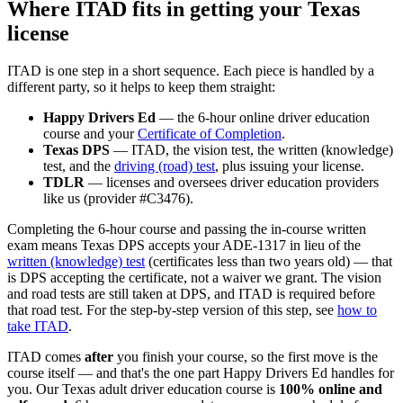
Where ITAD fits in getting your Texas
license
ITAD is one step in a short sequence. Each piece is handled by a
different party, so it helps to keep them straight:
Happy Drivers Ed
— the 6-hour online driver education
course and your
Certificate of Completion
.
Texas DPS
— ITAD, the vision test, the written (knowledge)
test, and the
driving (road) test
, plus issuing your license.
TDLR
— licenses and oversees driver education providers
like us (provider #C3476).
Completing the 6-hour course and passing the in-course written
exam means Texas DPS accepts your ADE-1317 in lieu of the
written (knowledge) test
(certificates less than two years old) — that
is DPS accepting the certificate, not a waiver we grant. The vision
and road tests are still taken at DPS, and ITAD is required before
that road test. For the step-by-step version of this step, see
how to
take ITAD
.
ITAD comes
after
you finish your course, so the first move is the
course itself — and that's the one part
Happy Drivers Ed
handles for
you. Our Texas adult driver education course is
100% online and