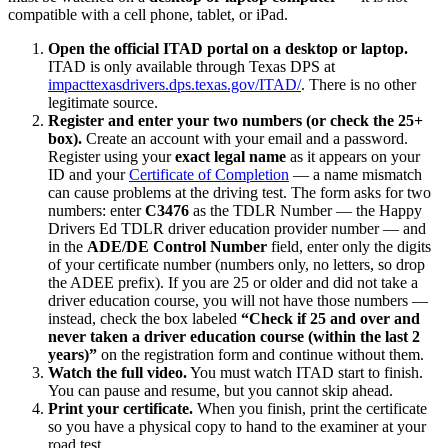
compatible with a cell phone, tablet, or iPad.
Open the official ITAD portal on a desktop or laptop.
ITAD is only available through Texas DPS at
impacttexasdrivers.dps.texas.gov/ITAD/
. There is no other
legitimate source.
Register and enter your two numbers (or check the 25+
box).
Create an account with your email and a password.
Register using your
exact legal name
as it appears on your
ID and your
Certificate of Completion
— a name mismatch
can cause problems at the driving test. The form asks for two
numbers: enter
C3476
as the TDLR Number — the
Happy
Drivers Ed
TDLR driver education provider number — and
in the
ADE/DE Control Number
field, enter only the digits
of your certificate number (numbers only, no letters, so drop
the ADEE prefix). If you are 25 or older and did not take a
driver education course, you will not have those numbers —
instead, check the box labeled
“Check if 25 and over and
never taken a driver education course (within the last 2
years)”
on the registration form and continue without them.
Watch the full video.
You must watch ITAD start to finish.
You can pause and resume, but you cannot skip ahead.
Print your certificate.
When you finish, print the certificate
so you have a physical copy to hand to the examiner at your
road test.