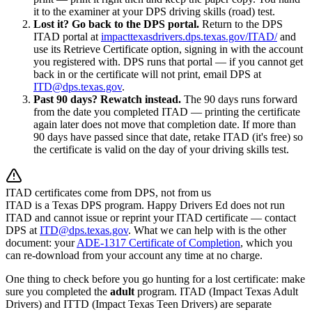
it to the examiner at your DPS driving skills (road) test.
Lost it? Go back to the DPS portal.
Return to the DPS
ITAD portal at
impacttexasdrivers.dps.texas.gov/ITAD/
and
use its Retrieve Certificate option, signing in with the account
you registered with. DPS runs that portal — if you cannot get
back in or the certificate will not print, email DPS at
ITD@dps.texas.gov
.
Past 90 days? Rewatch instead.
The 90 days runs forward
from the date you completed ITAD — printing the certificate
again later does not move that completion date. If more than
90 days have passed since that date, retake ITAD (it's free) so
the certificate is valid on the day of your driving skills test.
ITAD certificates come from DPS, not from us
ITAD is a Texas DPS program.
Happy Drivers Ed
does not run
ITAD and cannot issue or reprint your ITAD certificate — contact
DPS at
ITD@dps.texas.gov
. What we can help with is the other
document: your
ADE-1317 Certificate of Completion
, which you
can re-download from your account any time at no charge.
One thing to check before you go hunting for a lost certificate: make
sure you completed the
adult
program. ITAD (Impact Texas Adult
Drivers) and ITTD (Impact Texas Teen Drivers) are separate