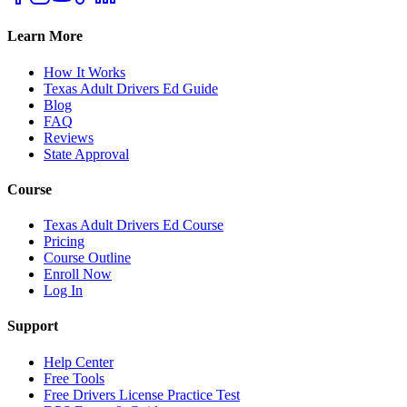
Learn More
How It Works
Texas Adult Drivers Ed Guide
Blog
FAQ
Reviews
State Approval
Course
Texas Adult Drivers Ed Course
Pricing
Course Outline
Enroll Now
Log In
Support
Help Center
Free Tools
Free Drivers License Practice Test