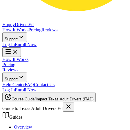
Happy
Drivers
Ed
How It Works
Pricing
Reviews
Support
Log In
Enroll Now
How It Works
Pricing
Reviews
Support
Help Center
FAQ
Contact Us
Log In
Enroll Now
Course Guide
/
Impact Texas Adult Drivers (ITAD)
Guide to Texas Adult Drivers Ed
Guides
Overview