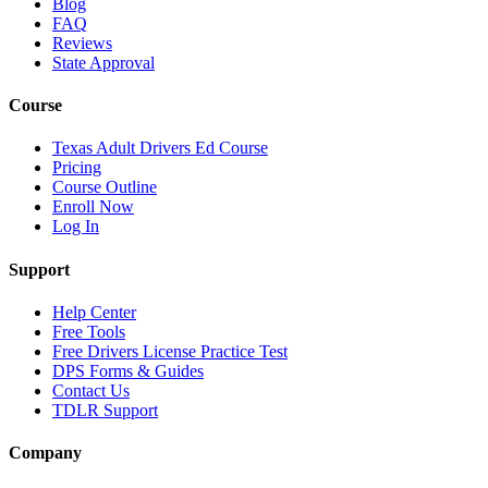
Blog
FAQ
Reviews
State Approval
Course
Texas Adult Drivers Ed Course
Pricing
Course Outline
Enroll Now
Log In
Support
Help Center
Free Tools
Free Drivers License Practice Test
DPS Forms & Guides
Contact Us
TDLR Support
Company