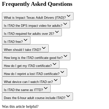
Frequently Asked Questions
What is Impact Texas Adult Drivers (ITAD)?
Is ITAD the DPS impact video for adults?
Is ITAD required for adults over 25?
Is ITAD free?
When should I take ITAD?
How long is the ITAD certificate good for?
How do I get my ITAD certificate?
How do I reprint a lost ITAD certificate?
What device can I watch ITAD on?
Is ITAD the same as ITTD?
Does the 6-hour adult course include ITAD?
Was this article helpful?