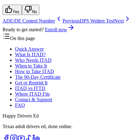
Yes
No
ADE/DE Control Number
Previous
DPS Written Test
Next
Ready to get started?
Enroll now
On this page
Quick Answer
What Is ITAD?
Who Needs ITAD
When to Take It
How to Take ITAD
The 90-Day Certificate
Get or Reprint It
ITAD vs ITTD
Where ITAD Fits
Contact & Support
FAQ
Happy Drivers Ed
Texas adult drivers ed, done online.