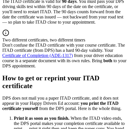
The ITAD certificate is valid for
90 days
. You must pass your DPS
driving skills test within 90 days of the date on the certificate, or
you'll need to restart ITAD. The 90 days counts forward from the
date the certificate was issued — not backward from your road test
— so plan to take ITAD close to your appointment.
Two different certificates, two different timers
Don't confuse the ITAD certificate with your course certificate. The
ITAD certificate (from DPS) has a hard 90-day validity. Your
Certificate of Completion (ADE-1317)
from your driver education
course is a separate document with its own rules. Bring
both
to your
DPS appointment.
How to get or reprint your ITAD
certificate
DPS does not mail you a paper ITAD certificate, and it does not
appear in your
Happy Drivers Ed
account:
you print the ITAD
certificate yourself
from the DPS portal. Here is the whole thing.
Print it as soon as you finish.
When the ITAD video ends,
the DPS portal makes your completion certificate available to
print — print it right then and keep the paper copy. You hand