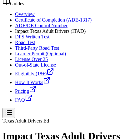
Guides
Overview
Certificate of Completion (ADE-1317)
ADE/DE Control Number
Impact Texas Adult Drivers (ITAD)
DPS Written Test
Road Test
Third-Party Road Test
Learner Permit (Optional)
License Over 25
Out-of-State License
Eligibility (18+)
How It Works
Pricing
FAQ
Texas Adult Drivers Ed
Impact Texas Adult Drivers