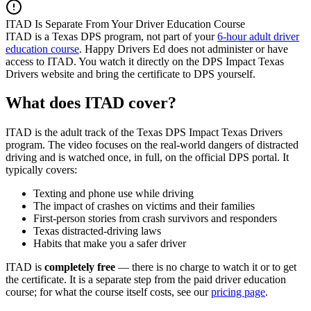
ITAD Is Separate From Your Driver Education Course
ITAD is a Texas DPS program, not part of your
6-hour adult driver
education course
.
Happy Drivers Ed
does not administer or have
access to ITAD. You watch it directly on the DPS Impact Texas
Drivers website and bring the certificate to DPS yourself.
What does ITAD cover?
ITAD is the adult track of the Texas DPS Impact Texas Drivers
program. The video focuses on the real-world dangers of distracted
driving and is watched once, in full, on the official DPS portal. It
typically covers:
Texting and phone use while driving
The impact of crashes on victims and their families
First-person stories from crash survivors and responders
Texas distracted-driving laws
Habits that make you a safer driver
ITAD is
completely free
— there is no charge to watch it or to get
the certificate. It is a separate step from the paid driver education
course; for what the course itself costs, see our
pricing page
.