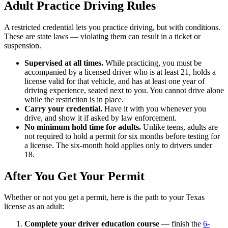
Adult Practice Driving Rules
A restricted credential lets you practice driving, but with conditions.
These are state laws — violating them can result in a ticket or
suspension.
Supervised at all times.
While practicing, you must be
accompanied by a licensed driver who is at least 21, holds a
license valid for that vehicle, and has at least one year of
driving experience, seated next to you. You cannot drive alone
while the restriction is in place.
Carry your credential.
Have it with you whenever you
drive, and show it if asked by law enforcement.
No minimum hold time for adults.
Unlike teens, adults are
not required to hold a permit for six months before testing for
a license. The six-month hold applies only to drivers under
18.
After You Get Your Permit
Whether or not you get a permit, here is the path to your Texas
license as an adult:
Complete your driver education course
— finish the
6-