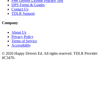
Free Drivers License Practice Test
DPS Forms & Guides
Contact Us
TDLR Support
Company
About Us
Privacy Policy
Terms of Service
Accessibility
©
2026
Happy Drivers Ed. All rights reserved. TDLR Provider
#
C3476
.