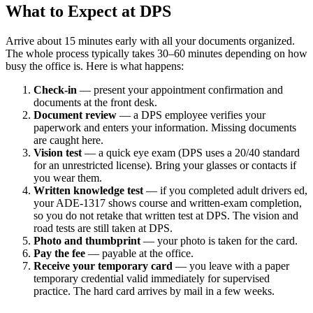
What to Expect at DPS
Arrive about 15 minutes early with all your documents organized.
The whole process typically takes 30–60 minutes depending on how
busy the office is. Here is what happens:
Check-in
— present your appointment confirmation and
documents at the front desk.
Document review
— a DPS employee verifies your
paperwork and enters your information. Missing documents
are caught here.
Vision test
— a quick eye exam (DPS uses a 20/40 standard
for an unrestricted license). Bring your glasses or contacts if
you wear them.
Written knowledge test
— if you completed adult drivers ed,
your ADE-1317 shows course and written-exam completion,
so you do not retake that written test at DPS. The vision and
road tests are still taken at DPS.
Photo and thumbprint
— your photo is taken for the card.
Pay the fee
— payable at the office.
Receive your temporary card
— you leave with a paper
temporary credential valid immediately for supervised
practice. The hard card arrives by mail in a few weeks.