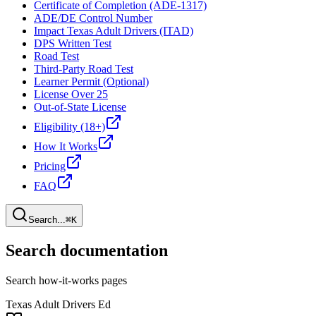
Certificate of Completion (ADE-1317)
ADE/DE Control Number
Impact Texas Adult Drivers (ITAD)
DPS Written Test
Road Test
Third-Party Road Test
Learner Permit (Optional)
License Over 25
Out-of-State License
Eligibility (18+)
How It Works
Pricing
FAQ
Search...
⌘K
Search documentation
Search how-it-works pages
Texas Adult Drivers Ed