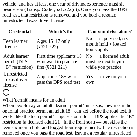
vehicle, and has at least one year of driving experience must sit
beside you (Transp. Code §521.222(d)). Once you pass the DPS
road test, that restriction is removed and you hold a regular,
unrestricted Texas driver license.
Credential
Who it's for
Can you drive alone?
No — supervised; six-
Teen learner
Ages 15–17 only
month hold + logged
license
(§521.222)
hours apply
Adult learner
First-time applicants 18+
No — a licensed adult
permit (DPS
who want to practice
must be next to you
"B" restriction)
first (§521.221)
while you practice
Unrestricted
Applicants 18+ who
Yes — drive on your
Texas driver
pass the DPS road test
own
license
What 'permit' means for an adult
When people say an adult "learner permit" in Texas, they mean the
optional practice permit an adult 18+ can get before the road test. It
works like the teen permit’s supervision rule — DPS applies the "B"
restriction (a licensed adult 21+ in the front seat) — but skips the
teen six-month hold and logged-hour requirements. The restriction is
removed once you pass the road test, leaving a regular, unrestricted