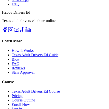
FAQ
Happy Drivers Ed
Texas adult drivers ed, done online.
Learn More
How It Works
Texas Adult Drivers Ed Guide
Blog
FAQ
Reviews
State Approval
Course
Texas Adult Drivers Ed Course
Pricing
Course Outline
Enroll Now
Log In