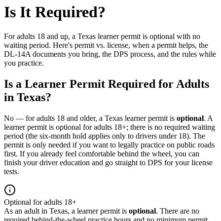
Is It Required?
For adults 18 and up, a Texas learner permit is optional with no
waiting period. Here's permit vs. license, when a permit helps, the
DL-14A documents you bring, the DPS process, and the rules while
you practice.
Is a Learner Permit Required for Adults
in Texas?
No — for adults 18 and older, a Texas learner permit is
optional
. A
learner permit is optional for adults 18+; there is no required waiting
period (the six-month hold applies only to drivers under 18). The
permit is only needed if you want to legally practice on public roads
first. If you already feel comfortable behind the wheel, you can
finish your driver education and go straight to DPS for your license
tests.
Optional for adults 18+
As an adult in Texas, a learner permit is
optional
. There are no
required behind-the-wheel practice hours and no minimum permit