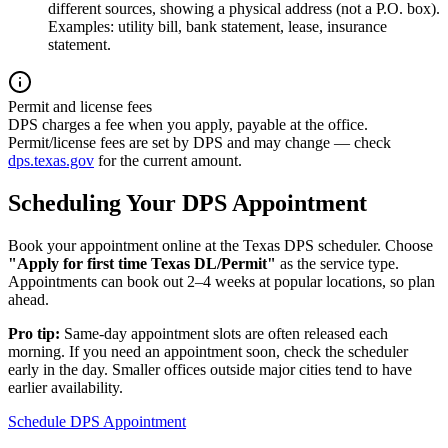
different sources, showing a physical address (not a P.O. box).
Examples: utility bill, bank statement, lease, insurance
statement.
Permit and license fees
DPS charges a fee when you apply, payable at the office.
Permit/license fees are set by DPS and may change — check
dps.texas.gov
for the current amount.
Scheduling Your DPS Appointment
Book your appointment online at the Texas DPS scheduler. Choose
"Apply for first time Texas DL/Permit"
as the service type.
Appointments can book out 2–4 weeks at popular locations, so plan
ahead.
Pro tip:
Same-day appointment slots are often released each
morning. If you need an appointment soon, check the scheduler
early in the day. Smaller offices outside major cities tend to have
earlier availability.
Schedule DPS Appointment