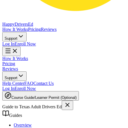
Happy
Drivers
Ed
How It Works
Pricing
Reviews
Support
Log In
Enroll Now
How It Works
Pricing
Reviews
Support
Help Center
FAQ
Contact Us
Log In
Enroll Now
Course Guide
/
Learner Permit (Optional)
Guide to Texas Adult Drivers Ed
Guides
Overview