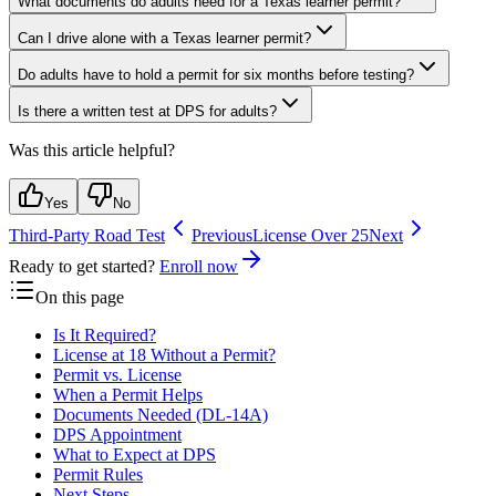
What documents do adults need for a Texas learner permit?
Can I drive alone with a Texas learner permit?
Do adults have to hold a permit for six months before testing?
Is there a written test at DPS for adults?
Was this article helpful?
Yes
No
Third-Party Road Test
Previous
License Over 25
Next
Ready to get started?
Enroll now
On this page
Is It Required?
License at 18 Without a Permit?
Permit vs. License
When a Permit Helps
Documents Needed (DL-14A)
DPS Appointment
What to Expect at DPS
Permit Rules
Next Steps