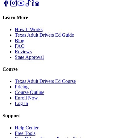
Learn More
How It Works
Texas Adult Drivers Ed Guide
Blog
FAQ
Reviews
State Approval
Course
Texas Adult Drivers Ed Course
Pricing
Course Outline
Enroll Now
Log In
Support
Help Center
Free Tools