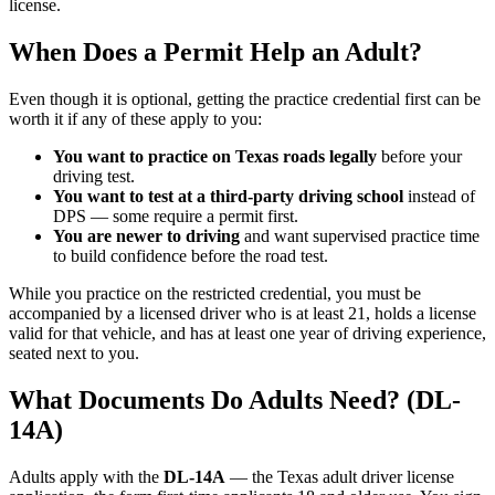
license.
When Does a Permit Help an Adult?
Even though it is optional, getting the practice credential first can be
worth it if any of these apply to you:
You want to practice on Texas roads legally
before your
driving test.
You want to test at a third-party driving school
instead of
DPS — some require a permit first.
You are newer to driving
and want supervised practice time
to build confidence before the road test.
While you practice on the restricted credential, you must be
accompanied by a licensed driver who is at least 21, holds a license
valid for that vehicle, and has at least one year of driving experience,
seated next to you.
What Documents Do Adults Need? (DL-
14A)
Adults apply with the
DL-14A
— the Texas adult driver license