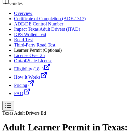
Guides
Overview
Certificate of Completion (ADE-1317)
ADE/DE Control Number
Impact Texas Adult Drivers (ITAD)
DPS Written Test
Road Test
Third-Party Road Test
Learner Permit (Optional)
License Over 25
Out-of-State License
Eligibility (18+)
How It Works
Pricing
FAQ
Texas Adult Drivers Ed
Adult Learner Permit in Texas: