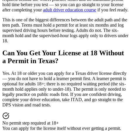
hold time before you test — so you can go straight to your license
after completing your
adult driver education course
if you feel ready.
This is one of the biggest differences between the adult path and the
teen path. Teens must hold a permit for at least six months and log
supervised driving hours before testing. Adults do not. The six-
month hold and the supervised-hour logs apply only to drivers under
18.
Can You Get Your License at 18 Without
a Permit in Texas?
Yes. At 18 or older you can apply for a Texas driver license directly
— you do not have to hold a learner permit first. A learner permit is
optional for adults 18+; there is no required waiting period (the six-
month hold applies only to under-18). The permit is only needed to
legally practice on public roads first. If you are confident driving,
complete your driver education, take ITAD, and go straight to the
DPS vision and road tests.
No permit step required at 18+
You can apply for the license itself without ever getting a permit.