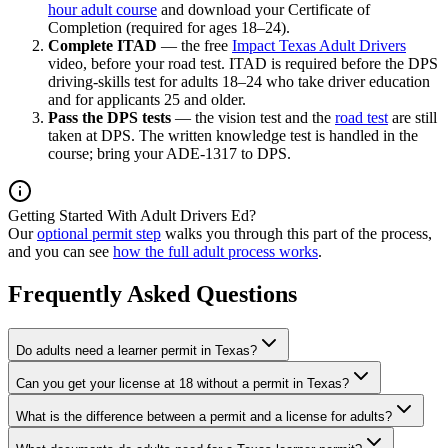
hour adult course
and download your Certificate of
Completion (required for ages 18–24).
Complete ITAD
— the free
Impact Texas Adult Drivers
video, before your road test. ITAD is required before the DPS
driving-skills test for adults 18–24 who take driver education
and for applicants 25 and older.
Pass the DPS tests
— the vision test and the
road test
are still
taken at DPS. The written knowledge test is handled in the
course; bring your ADE-1317 to DPS.
Getting Started With Adult Drivers Ed?
Our
optional permit step
walks you through this part of the process,
and you can see
how the full adult process works
.
Frequently Asked Questions
Do adults need a learner permit in Texas?
Can you get your license at 18 without a permit in Texas?
What is the difference between a permit and a license for adults?