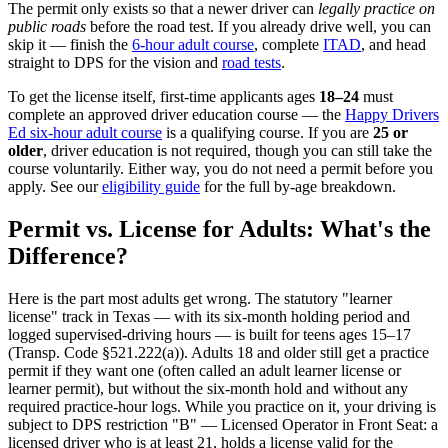
The permit only exists so that a newer driver can
legally practice on
public roads
before the road test. If you already drive well, you can
skip it — finish the
6-hour adult course
, complete
ITAD
, and head
straight to DPS for the vision and
road tests
.
To get the license itself, first-time applicants ages
18–24
must
complete an approved driver education course — the
Happy Drivers
Ed six-hour adult course
is a qualifying course. If you are
25 or
older
, driver education is not required, though you can still take the
course voluntarily. Either way, you do not need a permit before you
apply. See our
eligibility guide
for the full by-age breakdown.
Permit vs. License for Adults: What's the
Difference?
Here is the part most adults get wrong. The statutory "learner
license" track in Texas — with its six-month holding period and
logged supervised-driving hours — is built for teens ages 15–17
(Transp. Code §521.222(a)). Adults 18 and older still get a practice
permit if they want one (often called an adult learner license or
learner permit), but without the six-month hold and without any
required practice-hour logs. While you practice on it, your driving is
subject to DPS restriction "B" — Licensed Operator in Front Seat: a
licensed driver who is at least 21, holds a license valid for the