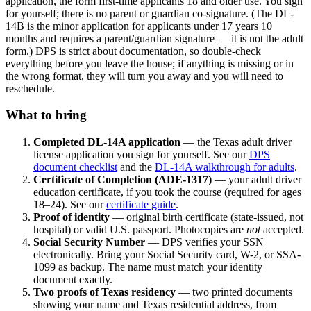
application, the form first-time applicants 18 and older use. You sign
for yourself; there is no parent or guardian co-signature. (The DL-
14B is the minor application for applicants under 17 years 10
months and requires a parent/guardian signature — it is not the adult
form.) DPS is strict about documentation, so double-check
everything before you leave the house; if anything is missing or in
the wrong format, they will turn you away and you will need to
reschedule.
What to bring
Completed DL-14A application
— the Texas adult driver
license application you sign for yourself. See our
DPS
document checklist
and the
DL-14A walkthrough for adults
.
Certificate of Completion (ADE-1317)
— your adult driver
education certificate, if you took the course (required for ages
18–24). See our
certificate guide
.
Proof of identity
— original birth certificate (state-issued, not
hospital) or valid U.S. passport. Photocopies are
not
accepted.
Social Security Number
— DPS verifies your SSN
electronically. Bring your Social Security card, W-2, or SSA-
1099 as backup. The name must match your identity
document exactly.
Two proofs of Texas residency
— two printed documents
showing your name and Texas residential address, from