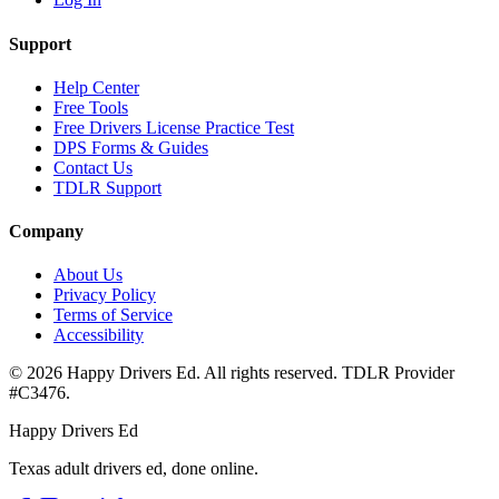
Support
Help Center
Free Tools
Free Drivers License Practice Test
DPS Forms & Guides
Contact Us
TDLR Support
Company
About Us
Privacy Policy
Terms of Service
Accessibility
©
2026
Happy Drivers Ed. All rights reserved. TDLR Provider
#
C3476
.
Happy Drivers Ed
Texas adult drivers ed, done online.