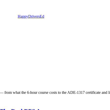
Happy
Drivers
Ed
ult — from what the 6-hour course costs to the ADE-1317 certificate and