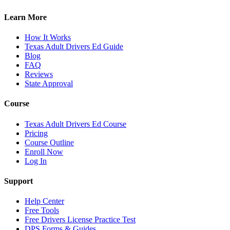
Learn More
How It Works
Texas Adult Drivers Ed Guide
Blog
FAQ
Reviews
State Approval
Course
Texas Adult Drivers Ed Course
Pricing
Course Outline
Enroll Now
Log In
Support
Help Center
Free Tools
Free Drivers License Practice Test
DPS Forms & Guides