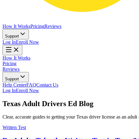
How It Works
Pricing
Reviews
Support
Log In
Enroll Now
How It Works
Pricing
Reviews
Support
Help Center
FAQ
Contact Us
Log In
Enroll Now
Texas Adult Drivers Ed Blog
Clear, accurate guides to getting your Texas driver license as an ad
Written Test