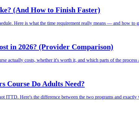
ke? (And How to Finish Faster)
chedule. Here is what the time requirement really means — and how to ge
st in 2026? (Provider Comparison)
se actually costs, whether it's worth it, and which parts of the process 
rs Course Do Adults Need?
not ITTD. Here's the difference between the two programs and exactly w