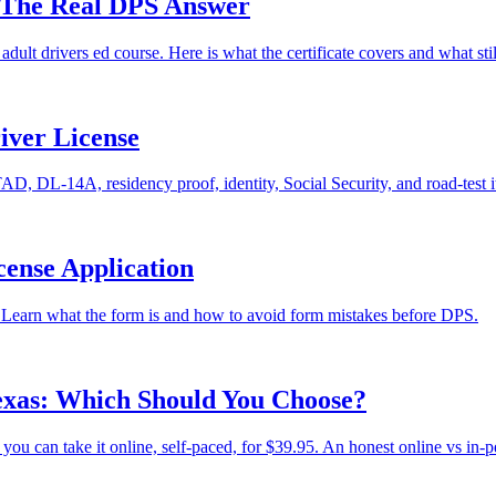
? The Real DPS Answer
 adult drivers ed course. Here is what the certificate covers and what st
iver License
, DL-14A, residency proof, identity, Social Security, and road-test i
cense Application
 Learn what the form is and how to avoid form mistakes before DPS.
Texas: Which Should You Choose?
u can take it online, self-paced, for $39.95. An honest online vs in-