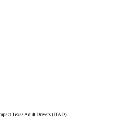
 Impact Texas Adult Drivers (ITAD).