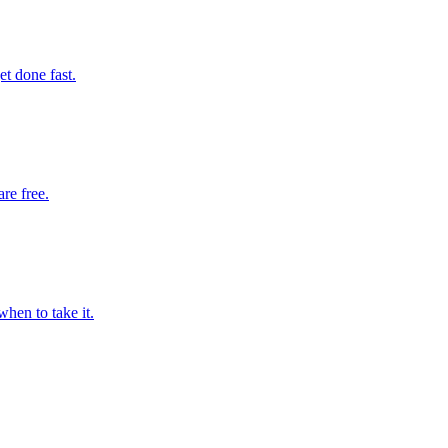
t done fast.
are free.
hen to take it.