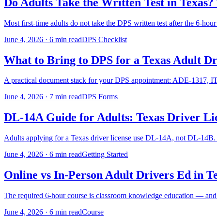
Do Adults Take the Written Test in Texas
Most first-time adults do not take the DPS written test after the 6-hour
June 4, 2026
·
6 min read
DPS Checklist
What to Bring to DPS for a Texas Adult Dr
A practical document stack for your DPS appointment: ADE-1317, ITAD
June 4, 2026
·
7 min read
DPS Forms
DL-14A Guide for Adults: Texas Driver Li
Adults applying for a Texas driver license use DL-14A, not DL-14B.
June 4, 2026
·
6 min read
Getting Started
Online vs In-Person Adult Drivers Ed in 
The required 6-hour course is classroom knowledge education — and yo
June 4, 2026
·
6 min read
Course