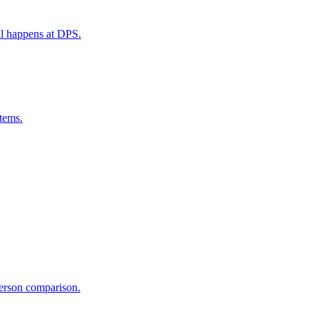
ill happens at DPS.
tems.
person comparison.