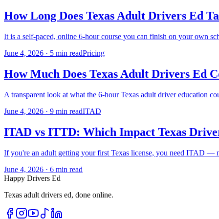
How Long Does Texas Adult Drivers Ed Ta
It is a self-paced, online 6-hour course you can finish on your own s
June 4, 2026
·
5 min read
Pricing
How Much Does Texas Adult Drivers Ed Co
A transparent look at what the 6-hour Texas adult driver education cour
June 4, 2026
·
9 min read
ITAD
ITAD vs ITTD: Which Impact Texas Drive
If you're an adult getting your first Texas license, you need ITAD — 
June 4, 2026
·
6 min read
Happy Drivers Ed
Texas adult drivers ed, done online.