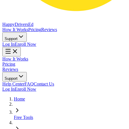
Happy
Drivers
Ed
How It Works
Pricing
Reviews
Support
Log In
Enroll Now
How It Works
Pricing
Reviews
Support
Help Center
FAQ
Contact Us
Log In
Enroll Now
Home
Free Tools