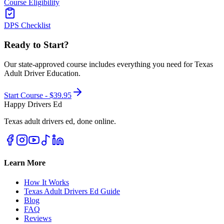
Course Eligibility
DPS Checklist
Ready to Start?
Our state-approved course includes everything you need for
Texas
Adult Driver Education
.
Start Course -
$39.95
Happy Drivers Ed
Texas adult drivers ed, done online.
Learn More
How It Works
Texas Adult Drivers Ed Guide
Blog
FAQ
Reviews