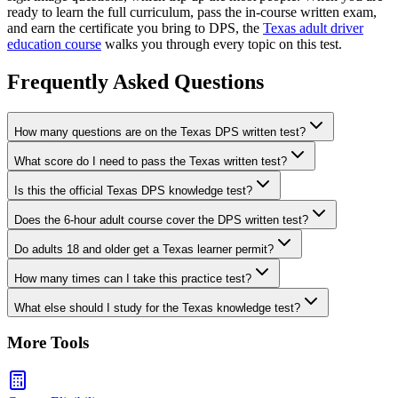
ready to learn the full curriculum, pass the in-course written exam,
and earn the certificate you bring to DPS, the
Texas adult driver
education course
walks you through every topic on this test.
Frequently Asked Questions
How many questions are on the Texas DPS written test?
What score do I need to pass the Texas written test?
Is this the official Texas DPS knowledge test?
Does the 6-hour adult course cover the DPS written test?
Do adults 18 and older get a Texas learner permit?
How many times can I take this practice test?
What else should I study for the Texas knowledge test?
More Tools