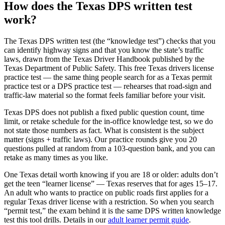
How does the Texas DPS written test
work?
The Texas DPS written test (the “knowledge test”) checks that you
can identify highway signs and that you know the state’s traffic
laws, drawn from the Texas Driver Handbook published by the
Texas Department of Public Safety. This free Texas drivers license
practice test — the same thing people search for as a Texas permit
practice test or a DPS practice test — rehearses that road-sign and
traffic-law material so the format feels familiar before your visit.
Texas DPS does not publish a fixed public question count, time
limit, or retake schedule for the in-office knowledge test, so we do
not state those numbers as fact. What is consistent is the subject
matter (signs + traffic laws). Our practice rounds give you 20
questions pulled at random from a 103-question bank, and you can
retake as many times as you like.
One Texas detail worth knowing if you are 18 or older: adults don’t
get the teen “learner license” — Texas reserves that for ages 15–17.
An adult who wants to practice on public roads first applies for a
regular Texas driver license with a restriction. So when you search
“permit test,” the exam behind it is the same DPS written knowledge
test this tool drills. Details in our
adult learner permit guide
.