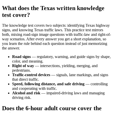
What does the Texas written knowledge
test cover?
The knowledge test covers two subjects: identifying Texas highway
signs, and knowing Texas traffic laws. This practice test mirrors
both, mixing road-sign image questions with traffic-law and right-of-
way scenarios. After every answer you get a short explanation, so
you learn the rule behind each question instead of just memorizing
the answer.
Road signs
— regulatory, warning, and guide signs by shape,
color, and meaning.
Right of way
— intersections, yielding, merging, and
pedestrians.
Traffic-control devices
— signals, lane markings, and signs
that direct traffic.
Speed, following distance, and safe driving
— controlling
and cooperating with traffic.
Alcohol and risk
— impaired-driving laws and managing
driving risk.
Does the 6-hour adult course cover the