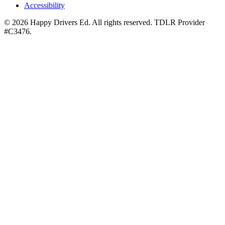
Accessibility
©
2026
Happy Drivers Ed. All rights reserved. TDLR Provider
#
C3476
.