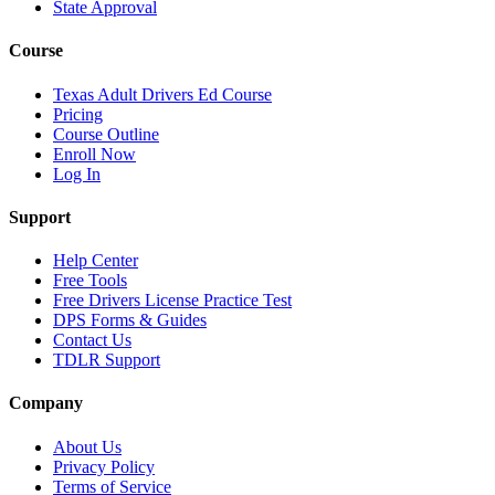
State Approval
Course
Texas Adult Drivers Ed Course
Pricing
Course Outline
Enroll Now
Log In
Support
Help Center
Free Tools
Free Drivers License Practice Test
DPS Forms & Guides
Contact Us
TDLR Support
Company
About Us
Privacy Policy
Terms of Service