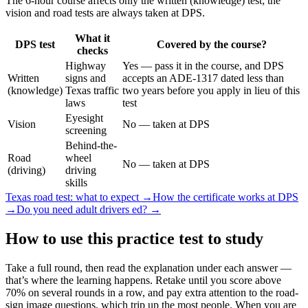
The 6-hour course affects only the written (knowledge) test; the
vision and road tests are always taken at DPS.
What it
DPS test
Covered by the course?
checks
Highway
Yes — pass it in the course, and DPS
Written
signs and
accepts an ADE-1317 dated less than
(knowledge)
Texas traffic
two years before you apply in lieu of this
laws
test
Eyesight
Vision
No — taken at DPS
screening
Behind-the-
Road
wheel
No — taken at DPS
(driving)
driving
skills
Texas road test: what to expect →
How the certificate works at DPS
→
Do you need adult drivers ed? →
How to use this practice test to study
Take a full round, then read the explanation under each answer —
that’s where the learning happens. Retake until you score above
70% on several rounds in a row, and pay extra attention to the road-
sign image questions, which trip up the most people. When you are