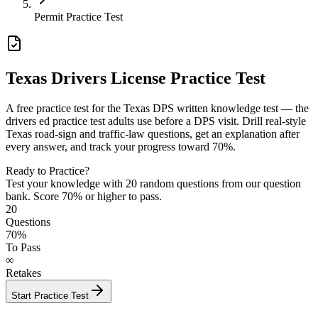
Permit Practice Test
Texas Drivers License Practice Test
A free practice test for the Texas DPS written knowledge test — the
drivers ed practice test adults use before a DPS visit. Drill real-style
Texas road-sign and traffic-law questions, get an explanation after
every answer, and track your progress toward 70%.
Ready to Practice?
Test your knowledge with
20
random questions from our question
bank. Score 70% or higher to pass.
20
Questions
70%
To Pass
∞
Retakes
Start Practice Test