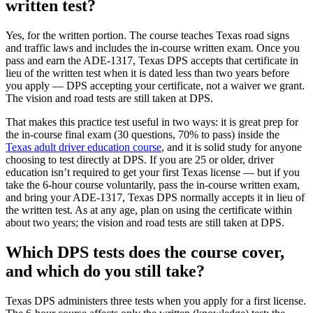
written test?
Yes, for the written portion. The course teaches Texas road signs
and traffic laws and includes the in-course written exam. Once you
pass and earn the ADE-1317, Texas DPS accepts that certificate in
lieu of the written test when it is dated less than two years before
you apply — DPS accepting your certificate, not a waiver we grant.
The vision and road tests are still taken at DPS.
That makes this practice test useful in two ways: it is great prep for
the in-course final exam (30 questions, 70% to pass) inside the
Texas adult driver education course
, and it is solid study for anyone
choosing to test directly at DPS. If you are 25 or older, driver
education isn’t required to get your first Texas license — but if you
take the 6-hour course voluntarily, pass the in-course written exam,
and bring your ADE-1317, Texas DPS normally accepts it in lieu of
the written test. As at any age, plan on using the certificate within
about two years; the vision and road tests are still taken at DPS.
Which DPS tests does the course cover,
and which do you still take?
Texas DPS administers three tests when you apply for a first license.