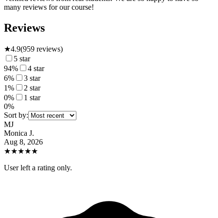
many reviews for our course!
Reviews
★
4.9
(
959
reviews)
5
star
94
%
4
star
6
%
3
star
1
%
2
star
0
%
1
star
0
%
Sort by:
MJ
Monica J.
Aug 8, 2026
★
★
★
★
★
User left a rating only.