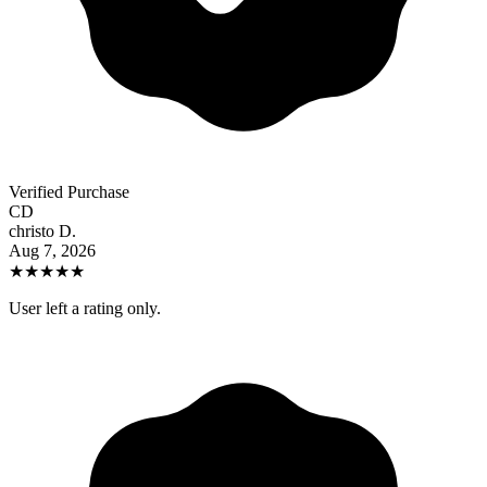
Verified Purchase
CD
christo D.
Aug 7, 2026
★
★
★
★
★
User left a rating only.