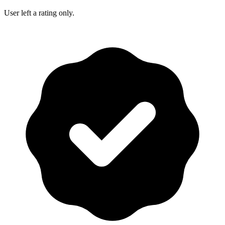
User left a rating only.