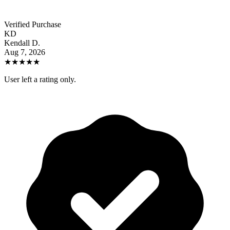
Verified Purchase
KD
Kendall D.
Aug 7, 2026
★
★
★
★
★
User left a rating only.