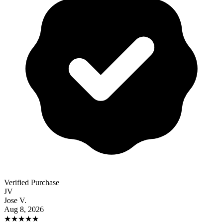
Verified Purchase
JV
Jose V.
Aug 8, 2026
★
★
★
★
★