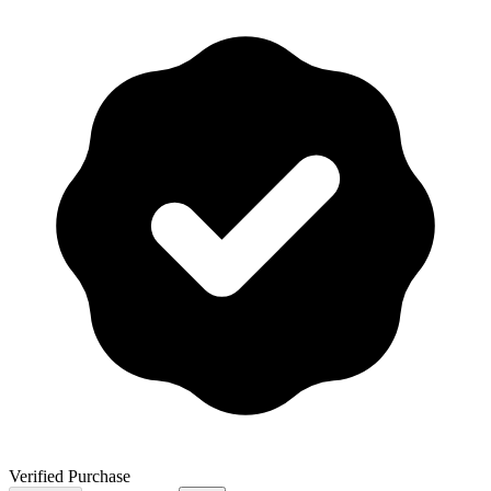
Verified Purchase