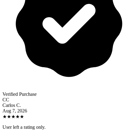
Verified Purchase
CC
Carlos C.
Aug 7, 2026
★
★
★
★
★
User left a rating only.