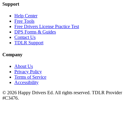
Support
Help Center
Free Tools
Free Drivers License Practice Test
DPS Forms & Guides
Contact Us
TDLR Support
Company
About Us
Privacy Policy
Terms of Service
Accessibility
©
2026
Happy Drivers Ed. All rights reserved. TDLR Provider
#
C3476
.