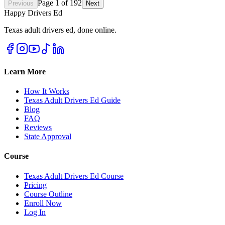
Page
1
of
192
Previous
Next
Happy Drivers Ed
Texas adult drivers ed, done online.
Learn More
How It Works
Texas Adult Drivers Ed Guide
Blog
FAQ
Reviews
State Approval
Course
Texas Adult Drivers Ed Course
Pricing
Course Outline
Enroll Now
Log In