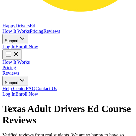
Happy
Drivers
Ed
How It Works
Pricing
Reviews
Support
Log In
Enroll Now
How It Works
Pricing
Reviews
Support
Help Center
FAQ
Contact Us
Log In
Enroll Now
Texas Adult Drivers Ed Course
Reviews
Verified reviews from real students. We are so happy to have so