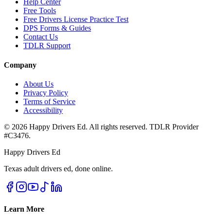
Help Center
Free Tools
Free Drivers License Practice Test
DPS Forms & Guides
Contact Us
TDLR Support
Company
About Us
Privacy Policy
Terms of Service
Accessibility
©
2026
Happy Drivers Ed. All rights reserved. TDLR Provider
#
C3476
.
Happy Drivers Ed
Texas adult drivers ed, done online.
Learn More