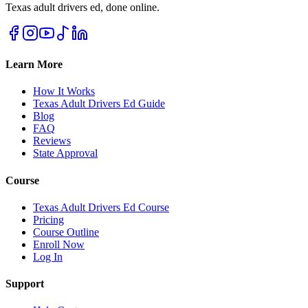
Texas adult drivers ed, done online.
Learn More
How It Works
Texas Adult Drivers Ed Guide
Blog
FAQ
Reviews
State Approval
Course
Texas Adult Drivers Ed Course
Pricing
Course Outline
Enroll Now
Log In
Support