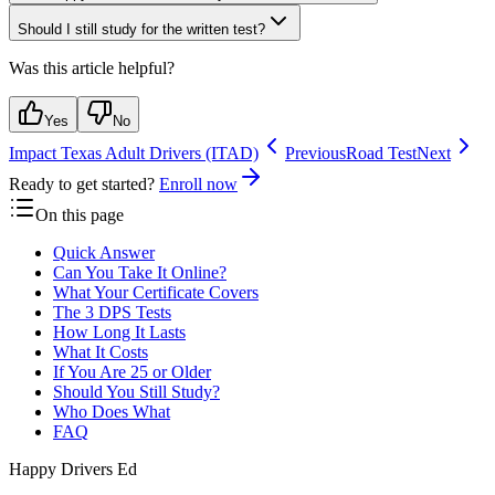
Should I still study for the written test?
Was this article helpful?
Yes
No
Impact Texas Adult Drivers (ITAD)
Previous
Road Test
Next
Ready to get started?
Enroll now
On this page
Quick Answer
Can You Take It Online?
What Your Certificate Covers
The 3 DPS Tests
How Long It Lasts
What It Costs
If You Are 25 or Older
Should You Still Study?
Who Does What
FAQ
Happy Drivers Ed