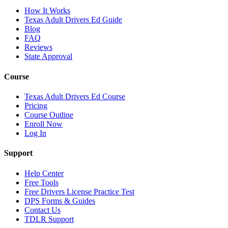
How It Works
Texas Adult Drivers Ed Guide
Blog
FAQ
Reviews
State Approval
Course
Texas Adult Drivers Ed Course
Pricing
Course Outline
Enroll Now
Log In
Support
Help Center
Free Tools
Free Drivers License Practice Test
DPS Forms & Guides
Contact Us
TDLR Support