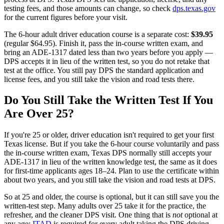
testing fees, and those amounts can change, so check
dps.texas.gov
for the current figures before your visit.
The 6-hour adult driver education course is a separate cost:
$39.95
(regular
$64.95
). Finish it, pass the in-course written exam, and
bring an ADE-1317 dated less than two years before you apply —
DPS accepts it in lieu of the written test, so you do not retake that
test at the office. You still pay DPS the standard application and
license fees, and you still take the vision and road tests there.
Do You Still Take the Written Test If You
Are Over 25?
If you're 25 or older, driver education isn't required to get your first
Texas license. But if you take the 6-hour course voluntarily and pass
the in-course written exam, Texas DPS normally still accepts your
ADE-1317 in lieu of the written knowledge test, the same as it does
for first-time applicants ages 18–24. Plan to use the certificate within
about two years, and you still take the vision and road tests at DPS.
So at 25 and older, the course is optional, but it can still save you the
written-test step. Many adults over 25 take it for the practice, the
refresher, and the cleaner DPS visit. One thing that is
not
optional at
any age:
ITAD
is required for every adult taking the DPS driving