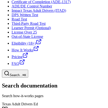
Certificate of Completion (ADE-1317)
ADE/DE Control Number
Impact Texas Adult Drivers (ITAD)
DPS Written Test
Road Test
Third-Party Road Test
Learner Permit (Optional)
License Over 25
Out-of-State License
Eligibility (18+)
How It Works
Pricing
FAQ
Search...
⌘K
Search documentation
Search how-it-works pages
Texas Adult Drivers Ed