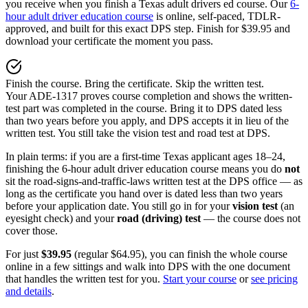
you receive when you finish a Texas adult drivers ed course. Our
6-
hour adult driver education course
is online, self-paced, TDLR-
approved, and built for this exact DPS step. Finish for
$39.95
and
download your certificate the moment you pass.
Finish the course. Bring the certificate. Skip the written test.
Your ADE-1317 proves course completion and shows the written-
test part was completed in the course. Bring it to DPS dated less
than two years before you apply, and DPS accepts it in lieu of the
written test. You still take the vision test and road test at DPS.
In plain terms: if you are a first-time Texas applicant ages 18–24,
finishing the 6-hour adult driver education course means you do
not
sit the road-signs-and-traffic-laws written test at the DPS office — as
long as the certificate you hand over is dated less than two years
before your application date. You still go in for your
vision test
(an
eyesight check) and your
road (driving) test
— the course does not
cover those.
For just
$39.95
(regular
$64.95
), you can finish the whole course
online in a few sittings and walk into DPS with the one document
that handles the written test for you.
Start your course
or
see pricing
and details
.