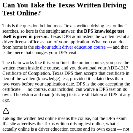
Can You Take the Texas Written Driving
Test Online?
This is the question behind most “texas written driving test online”
searches, so here is the straight answer:
the DPS knowledge test
itself is given in person.
Texas DPS administers the written test at a
driver license office as part of your application. What you can do
from home is the
six-hour adult driver education course
— and that
is the piece that changes your DPS visit.
The chain works like this: you finish the online course, you pass the
written exam inside the course, and you download your ADE-1317
Certificate of Completion. Texas DPS then accepts that certificate in
lieu of the written (knowledge) test, provided it is dated less than
two years before your application date. DPS is the one accepting the
certificate — no course, ours included, can waive a DPS test on its
own. The vision and road (driving) tests are still taken at DPS at any
age.
Taking the written test online means the course, not the DPS exam
If a site advertises the Texas written driving test online, what is
actually online is a driver education course and its own exam — not