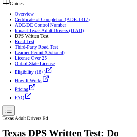
Guides
Overview
Certificate of Completion (ADE-1317)
ADE/DE Control Number
Impact Texas Adult Drivers (ITAD)
DPS Written Test
Road Test
Third-Party Road Test
Learner Permit (Optional)
License Over 25
Out-of-State License
Eligibility (18+)
How It Works
Pricing
FAQ
Texas Adult Drivers Ed
Texas DPS Written Test: Do