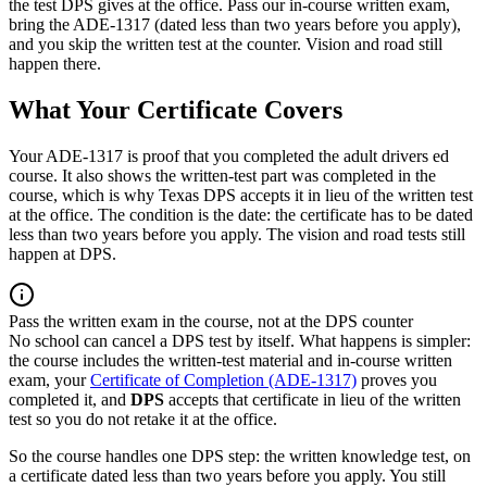
the test DPS gives at the office. Pass our in-course written exam,
bring the ADE-1317 (dated less than two years before you apply),
and you skip the written test at the counter. Vision and road still
happen there.
What Your Certificate Covers
Your ADE-1317 is proof that you completed the adult drivers ed
course. It also shows the written-test part was completed in the
course, which is why Texas DPS accepts it in lieu of the written test
at the office. The condition is the date: the certificate has to be dated
less than two years before you apply. The vision and road tests still
happen at DPS.
Pass the written exam in the course, not at the DPS counter
No school can cancel a DPS test by itself. What happens is simpler:
the course includes the written-test material and in-course written
exam, your
Certificate of Completion (ADE-1317)
proves you
completed it, and
DPS
accepts that certificate in lieu of the written
test so you do not retake it at the office.
So the course handles one DPS step: the written knowledge test, on
a certificate dated less than two years before you apply. You still