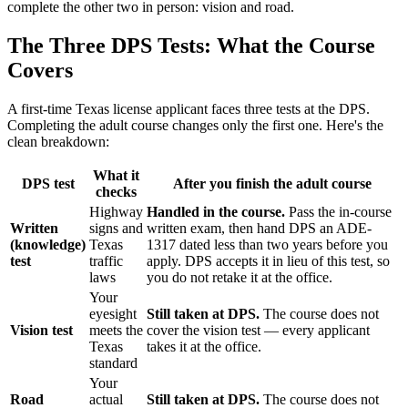
complete the other two in person: vision and road.
The Three DPS Tests: What the Course
Covers
A first-time Texas license applicant faces three tests at the DPS.
Completing the adult course changes only the first one. Here's the
clean breakdown:
What it
DPS test
After you finish the adult course
checks
Highway
Handled in the course.
Pass the in-course
Written
signs and
written exam, then hand DPS an ADE-
(knowledge)
Texas
1317 dated less than two years before you
test
traffic
apply. DPS accepts it in lieu of this test, so
laws
you do not retake it at the office.
Your
eyesight
Still taken at DPS.
The course does not
Vision test
meets the
cover the vision test — every applicant
Texas
takes it at the office.
standard
Your
Road
actual
Still taken at DPS.
The course does not