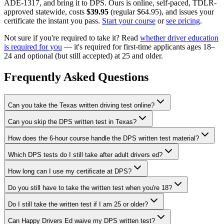
ADE-1317, and bring it to DPS. Ours is online, self-paced, TDLR-
approved statewide, costs
$39.95
(regular
$64.95
), and issues your
certificate the instant you pass.
Start your course
or
see pricing
.
Not sure if you're required to take it? Read
whether driver education
is required for you
— it's required for first-time applicants ages 18–
24 and optional (but still accepted) at 25 and older.
Frequently Asked Questions
Can you take the Texas written driving test online?
Can you skip the DPS written test in Texas?
How does the 6-hour course handle the DPS written test material?
Which DPS tests do I still take after adult drivers ed?
How long can I use my certificate at DPS?
Do you still have to take the written test when you're 18?
Do I still take the written test if I am 25 or older?
Can Happy Drivers Ed waive my DPS written test?