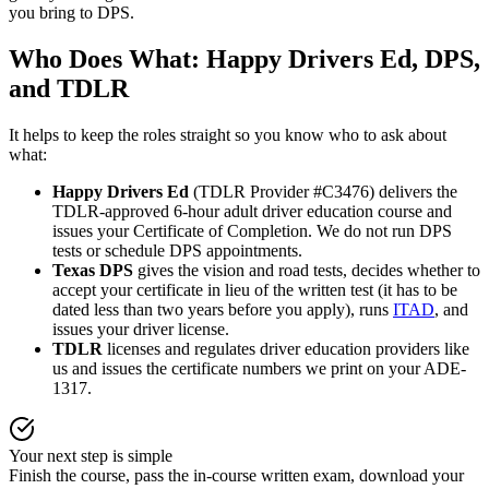
you bring to DPS.
Who Does What:
Happy Drivers Ed
, DPS,
and TDLR
It helps to keep the roles straight so you know who to ask about
what:
Happy Drivers Ed
(TDLR Provider #C3476) delivers the
TDLR-approved 6-hour adult driver education course and
issues your Certificate of Completion. We do not run DPS
tests or schedule DPS appointments.
Texas DPS
gives the vision and road tests, decides whether to
accept your certificate in lieu of the written test (it has to be
dated less than two years before you apply), runs
ITAD
, and
issues your driver license.
TDLR
licenses and regulates driver education providers like
us and issues the certificate numbers we print on your ADE-
1317.
Your next step is simple
Finish the course, pass the in-course written exam, download your