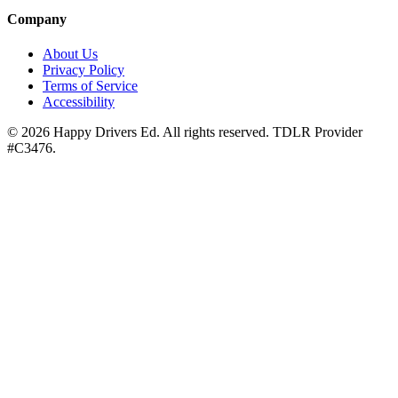
Company
About Us
Privacy Policy
Terms of Service
Accessibility
©
2026
Happy Drivers Ed. All rights reserved. TDLR Provider
#
C3476
.