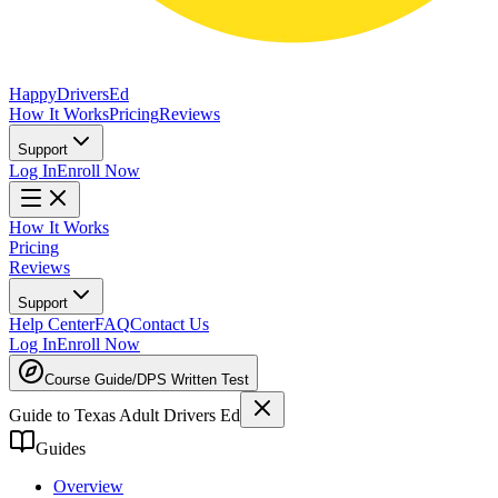
Happy
Drivers
Ed
How It Works
Pricing
Reviews
Support
Log In
Enroll Now
How It Works
Pricing
Reviews
Support
Help Center
FAQ
Contact Us
Log In
Enroll Now
Course Guide
/
DPS Written Test
Guide to Texas Adult Drivers Ed
Guides
Overview