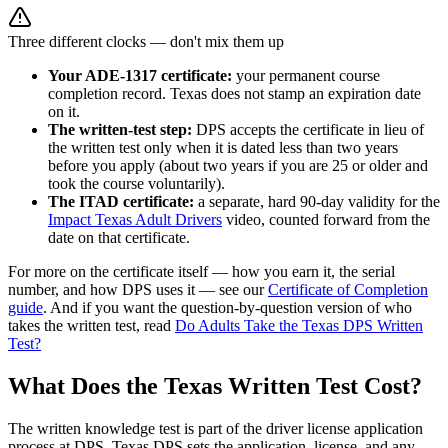
Three different clocks — don't mix them up
Your ADE-1317 certificate:
your permanent course
completion record. Texas does not stamp an expiration date
on it.
The written-test step:
DPS accepts the certificate in lieu of
the written test only when it is dated less than two years
before you apply (about two years if you are 25 or older and
took the course voluntarily).
The ITAD certificate:
a separate, hard 90-day validity for the
Impact Texas Adult Drivers
video, counted forward from the
date on that certificate.
For more on the certificate itself — how you earn it, the serial
number, and how DPS uses it — see our
Certificate of Completion
guide
. And if you want the question-by-question version of who
takes the written test, read
Do Adults Take the Texas DPS Written
Test?
What Does the Texas Written Test Cost?
The written knowledge test is part of the driver license application
process at DPS. Texas DPS sets the application, license, and any