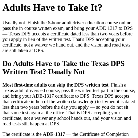
Adults Have to Take It?
Usually not. Finish the 6-hour adult driver education course online,
pass the in-course written exam, and bring your ADE-1317 to DPS
— Texas DPS accepts a certificate dated less than two years before
you apply in lieu of the written test. That's DPS accepting your
certificate, not a waiver we hand out, and the vision and road tests
are still taken at DPS.
Do Adults Have to Take the Texas DPS
Written Test? Usually Not
Most first-time adults can skip the DPS written test.
Finish a
Texas adult drivers ed course, pass the written-test part in the course,
and bring your ADE-1317 certificate to DPS. Texas DPS accepts
that certificate in lieu of the written (knowledge) test when it is dated
less than two years before the day you apply — so you do not sit
that same test again at the office. That is DPS accepting your
certificate, not a waiver any school hands out, and your vision and
road tests still happen at DPS.
The certificate is the
ADE-1317
— the Certificate of Completion