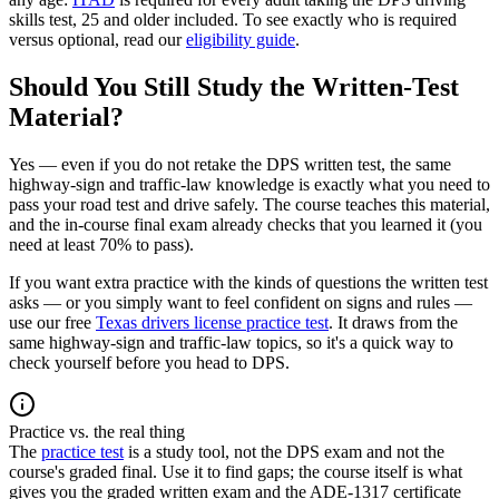
skills test, 25 and older included. To see exactly who is required
versus optional, read our
eligibility guide
.
Should You Still Study the Written-Test
Material?
Yes — even if you do not retake the DPS written test, the same
highway-sign and traffic-law knowledge is exactly what you need to
pass your road test and drive safely. The course teaches this material,
and the in-course final exam already checks that you learned it (you
need at least 70% to pass).
If you want extra practice with the kinds of questions the written test
asks — or you simply want to feel confident on signs and rules —
use our free
Texas drivers license practice test
. It draws from the
same highway-sign and traffic-law topics, so it's a quick way to
check yourself before you head to DPS.
Practice vs. the real thing
The
practice test
is a study tool, not the DPS exam and not the
course's graded final. Use it to find gaps; the course itself is what
gives you the graded written exam and the ADE-1317 certificate