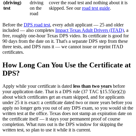
(driving)
driving
cover the road test and nothing about it is
test
on the
skipped. See our
road test guide
.
road
Before the
DPS road test
, every adult applicant — 25 and older
included — also completes
Impact Texas Adult Drivers (ITAD)
, a
free, roughly one-hour Texas DPS video. Its certificate is good for
90 days from the date on it. That's a separate DPS step from these
three tests, and DPS runs it — we cannot issue or reprint ITAD
certificates.
How Long Can You Use the Certificate at
DPS?
Apply while your certificate is dated
less than two years
before
your application date. That is a DPS rule (37 TAC §15.55(e)(2))
about which certificates get an exam skipped, and for applicants
under 25 it is exact: a certificate dated two or more years before you
apply no longer gets you out of any DPS exam, so you would sit the
written test at the office. Texas does not stamp an expiration date on
the certificate itself — it stays your permanent proof of course
completion. What runs out is the DPS window for skipping the
written test, so plan to use it while it is current.