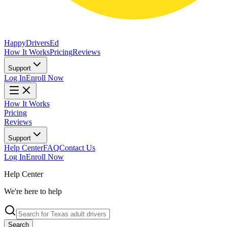
Happy
Drivers
Ed
How It Works
Pricing
Reviews
Support
Log In
Enroll Now
How It Works
Pricing
Reviews
Support
Help Center
FAQ
Contact Us
Log In
Enroll Now
Help Center
We're here to help
Search