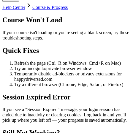
Help Center
Course & Progress
Course Won't Load
If your course isn't loading or you're seeing a blank screen, try these
troubleshooting steps.
Quick Fixes
Refresh the page (Ctrl+R on Windows, Cmd+R on Mac)
Try an incognito/private browser window
Temporarily disable ad-blockers or privacy extensions for
happydriversed.com
Try a different browser (Chrome, Edge, Safari, or Firefox)
Session Expired Error
If you see a "Session Expired" message, your login session has
ended due to inactivity or clearing cookies. Log back in and you'll
pick up where you left off — your progress is saved automatically.
Still Not Working?