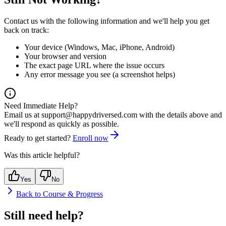
Contact us with the following information and we'll help you get
back on track:
Your device (Windows, Mac, iPhone, Android)
Your browser and version
The exact page URL where the issue occurs
Any error message you see (a screenshot helps)
Need Immediate Help?
Email us at
support@happydriversed.com
with the details above and
we'll respond as quickly as possible.
Ready to get started?
Enroll now
Was this article helpful?
Yes
No
Back to
Course & Progress
Still need help?