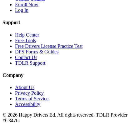
Enroll Now
Log In
Support
Help Center
Free Tools
Free Drivers License Practice Test
DPS Forms & Guides
Contact Us
TDLR Support
Company
About Us
Privacy Policy
Terms of Service
Accessibility
©
2026
Happy Drivers Ed. All rights reserved. TDLR Provider
#
C3476
.