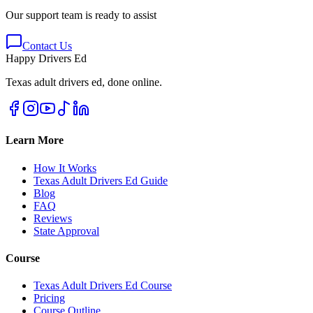
Our support team is ready to assist
Contact Us
Happy Drivers Ed
Texas adult drivers ed, done online.
Learn More
How It Works
Texas Adult Drivers Ed Guide
Blog
FAQ
Reviews
State Approval
Course
Texas Adult Drivers Ed Course
Pricing
Course Outline