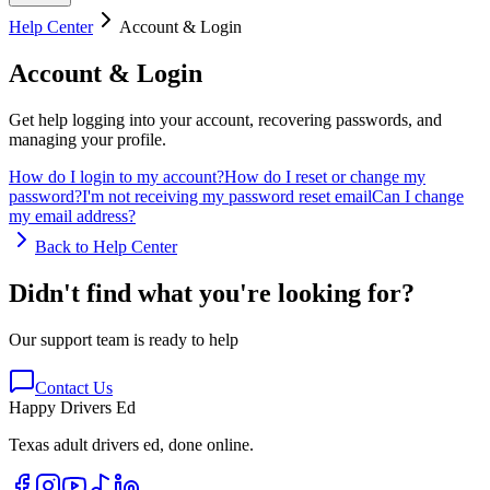
Help Center
Account & Login
Account & Login
Get help logging into your account, recovering passwords, and
managing your profile.
How do I login to my account?
How do I reset or change my
password?
I'm not receiving my password reset email
Can I change
my email address?
Back to Help Center
Didn't find what you're looking for?
Our support team is ready to help
Contact Us
Happy Drivers Ed
Texas adult drivers ed, done online.