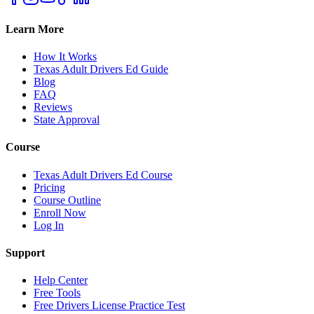
Learn More
How It Works
Texas Adult Drivers Ed Guide
Blog
FAQ
Reviews
State Approval
Course
Texas Adult Drivers Ed Course
Pricing
Course Outline
Enroll Now
Log In
Support
Help Center
Free Tools
Free Drivers License Practice Test