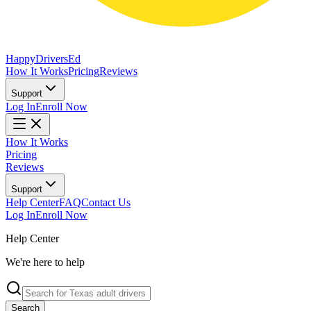
Happy
Drivers
Ed
How It Works
Pricing
Reviews
Support
Log In
Enroll Now
How It Works
Pricing
Reviews
Support
Help Center
FAQ
Contact Us
Log In
Enroll Now
Help Center
We're here to help
Search