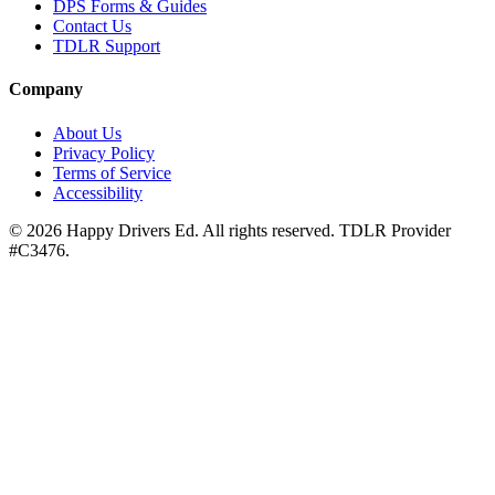
DPS Forms & Guides
Contact Us
TDLR Support
Company
About Us
Privacy Policy
Terms of Service
Accessibility
©
2026
Happy Drivers Ed. All rights reserved. TDLR Provider
#
C3476
.