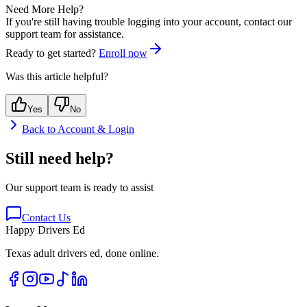
Need More Help?
If you're still having trouble logging into your account, contact our
support team for assistance.
Ready to get started?
Enroll now
Was this article helpful?
Yes
No
Back to
Account & Login
Still need help?
Our support team is ready to assist
Contact Us
Happy Drivers Ed
Texas adult drivers ed, done online.