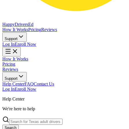
Happy
Drivers
Ed
How It Works
Pricing
Reviews
Support
Log In
Enroll Now
How It Works
Pricing
Reviews
Support
Help Center
FAQ
Contact Us
Log In
Enroll Now
Help Center
We're here to help
Search