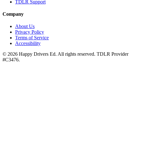
TDLR Support
Company
About Us
Privacy Policy
Terms of Service
Accessibility
©
2026
Happy Drivers Ed. All rights reserved. TDLR Provider
#
C3476
.