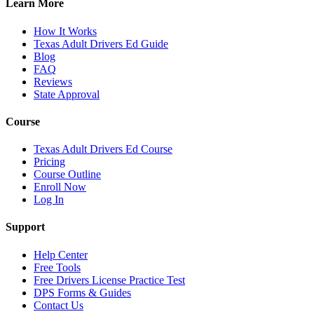
Learn More
How It Works
Texas Adult Drivers Ed Guide
Blog
FAQ
Reviews
State Approval
Course
Texas Adult Drivers Ed Course
Pricing
Course Outline
Enroll Now
Log In
Support
Help Center
Free Tools
Free Drivers License Practice Test
DPS Forms & Guides
Contact Us