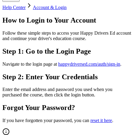
Help Center
Account & Login
How to Login to Your Account
Follow these simple steps to access your Happy Drivers Ed account
and continue your driver's education course.
Step 1: Go to the Login Page
Navigate to the login page at
happydriversed.com/auth/sign-in
.
Step 2: Enter Your Credentials
Enter the email address and password you used when you
purchased the course, then click the login button.
Forgot Your Password?
If you have forgotten your password, you can
reset it here
.