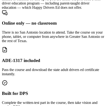
driver education program — including parent-taught driver
education — which Happy Drivers Ed does not offer.
Online only — no classroom
There is no San Antonio location to attend. Take the course on your
phone, tablet, or computer from anywhere in Greater San Antonio or
the rest of Texas.
ADE-1317 included
Pass the course and download the state adult drivers ed certificate
instantly.
Built for DPS
Complete the written-test part in the course, then take vision and