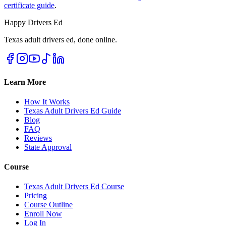
certificate guide
.
Happy Drivers Ed
Texas adult drivers ed, done online.
Learn More
How It Works
Texas Adult Drivers Ed Guide
Blog
FAQ
Reviews
State Approval
Course
Texas Adult Drivers Ed Course
Pricing
Course Outline
Enroll Now
Log In