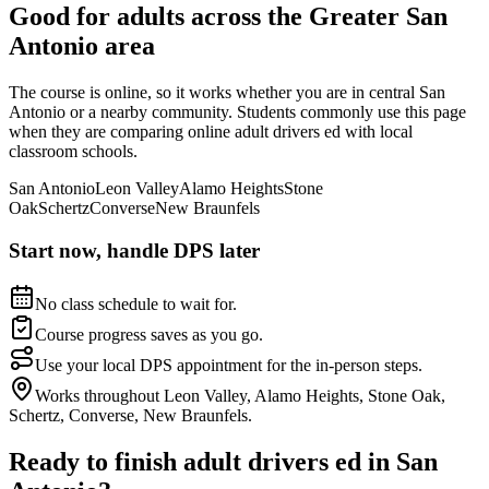
Good for adults across the
Greater San
Antonio
area
The course is online, so it works whether you are in central
San
Antonio
or a nearby community. Students commonly use this page
when they are comparing online adult drivers ed with local
classroom schools.
San Antonio
Leon Valley
Alamo Heights
Stone
Oak
Schertz
Converse
New Braunfels
Start now, handle DPS later
No class schedule to wait for.
Course progress saves as you go.
Use your local DPS appointment for the in-person steps.
Works throughout Leon Valley, Alamo Heights, Stone Oak,
Schertz, Converse, New Braunfels.
Ready to finish adult drivers ed in
San