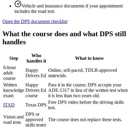
Vehicle and insurance documents if your appointment
includes the road test.
Open the DPS document checklist
What the course does and what DPS still
handles
Who
Step
What to know
handles it
6-hour
Happy
Online, self-paced, TDLR-approved
adult
Drivers Ed
statewide.
course
Written
Happy
Pass it in the course; DPS accepts your
knowledge
Drivers Ed
ADE-1317 in lieu of the written test when
exam
course
it is less than two years old.
Free DPS video before the driving skills
ITAD
Texas DPS
test.
DPS or
Vision and
approved
The course does not replace these tests.
road tests
skills tester