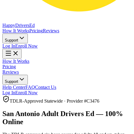
Happy
Drivers
Ed
How It Works
Pricing
Reviews
Support
Log In
Enroll Now
How It Works
Pricing
Reviews
Support
Help Center
FAQ
Contact Us
Log In
Enroll Now
TDLR-Approved Statewide · Provider #
C3476
San Antonio
Adult Drivers Ed — 100%
Online