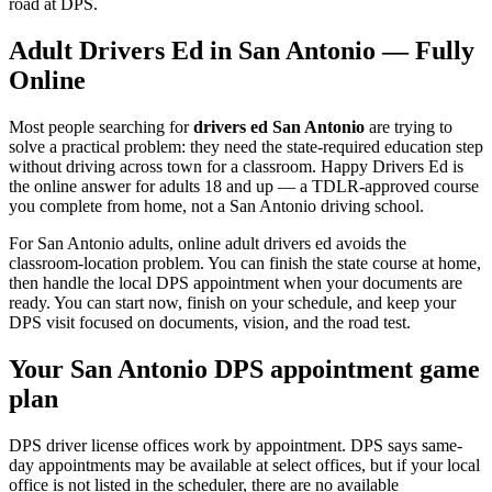
road at DPS.
Adult Drivers Ed in
San Antonio
— Fully
Online
Most people searching for
drivers ed San Antonio
are trying to
solve a practical problem: they need the state-required education step
without driving across town for a classroom. Happy Drivers Ed is
the online answer for adults 18 and up — a TDLR-approved course
you complete from home, not a
San Antonio
driving school.
For San Antonio adults, online adult drivers ed avoids the
classroom-location problem. You can finish the state course at home,
then handle the local DPS appointment when your documents are
ready.
You can start now, finish on your schedule, and keep your
DPS visit focused on documents, vision, and the road test.
Your
San Antonio
DPS appointment game
plan
DPS driver license offices work by appointment. DPS says same-
day appointments may be available at select offices, but if your local
office is not listed in the scheduler, there are no available