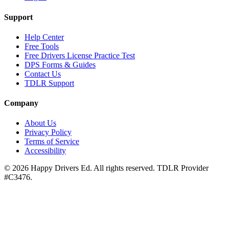
Support
Help Center
Free Tools
Free Drivers License Practice Test
DPS Forms & Guides
Contact Us
TDLR Support
Company
About Us
Privacy Policy
Terms of Service
Accessibility
©
2026
Happy Drivers Ed. All rights reserved. TDLR Provider
#
C3476
.