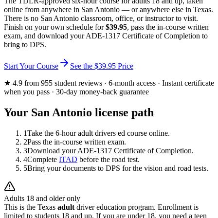
The TDLR-approved six-hour course for adults 18 and up, taken
online from anywhere in
San Antonio
— or anywhere else in Texas.
There is no
San Antonio
classroom, office, or instructor to visit.
Finish on your own schedule for
$39.95
, pass the in-course written
exam, and download your ADE-1317 Certificate of Completion to
bring to DPS.
Start Your Course
See the
$39.95
Price
★
4.9
from
955
student reviews · 6-month access · Instant certificate
when you pass · 30-day money-back guarantee
Your
San Antonio
license path
1
Take the 6-hour adult drivers ed course online.
2
Pass the in-course written exam.
3
Download your ADE-1317 Certificate of Completion.
4
Complete
ITAD
before the road test.
5
Bring your documents to DPS for the vision and road tests.
Adults 18 and older only
This is the Texas
adult
driver education program. Enrollment is
limited to students 18 and up. If you are under 18, you need a teen