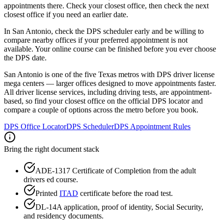
appointments there. Check your closest office, then check the next
closest office if you need an earlier date.
In San Antonio, check the DPS scheduler early and be willing to
compare nearby offices if your preferred appointment is not
available. Your online course can be finished before you ever choose
the DPS date.
San Antonio is one of the five Texas metros with DPS driver license
mega centers — larger offices designed to move appointments faster.
All driver license services, including driving tests, are appointment-
based, so find your closest office on the official DPS locator and
compare a couple of options across the metro before you book.
DPS Office Locator
DPS Scheduler
DPS Appointment Rules
Bring the right document stack
ADE-1317 Certificate of Completion from the adult
drivers ed course.
Printed
ITAD
certificate before the road test.
DL-14A application, proof of identity, Social Security,
and residency documents.