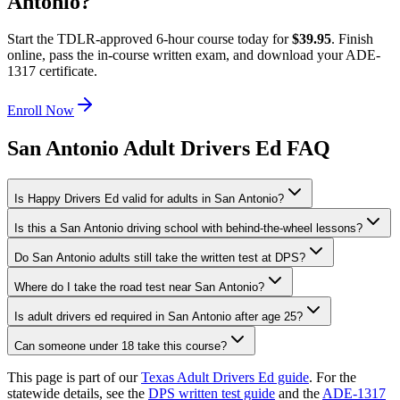
Antonio
?
Start the TDLR-approved 6-hour course today for
$39.95
. Finish
online, pass the in-course written exam, and download your ADE-
1317 certificate.
Enroll Now
San Antonio Adult Drivers Ed FAQ
Is Happy Drivers Ed valid for adults in San Antonio?
Is this a San Antonio driving school with behind-the-wheel lessons?
Do San Antonio adults still take the written test at DPS?
Where do I take the road test near San Antonio?
Is adult drivers ed required in San Antonio after age 25?
Can someone under 18 take this course?
This page is part of our
Texas Adult Drivers Ed guide
. For the
statewide details, see the
DPS written test guide
and the
ADE-1317