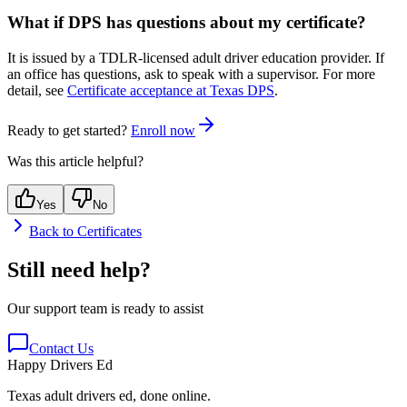
What if DPS has questions about my certificate?
It is issued by a TDLR-licensed adult driver education provider. If
an office has questions, ask to speak with a supervisor. For more
detail, see
Certificate acceptance at Texas DPS
.
Ready to get started?
Enroll now
Was this article helpful?
Yes
No
Back to
Certificates
Still need help?
Our support team is ready to assist
Contact Us
Happy Drivers Ed
Texas adult drivers ed, done online.