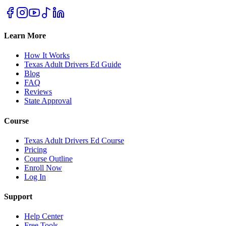
Learn More
How It Works
Texas Adult Drivers Ed Guide
Blog
FAQ
Reviews
State Approval
Course
Texas Adult Drivers Ed Course
Pricing
Course Outline
Enroll Now
Log In
Support
Help Center
Free Tools