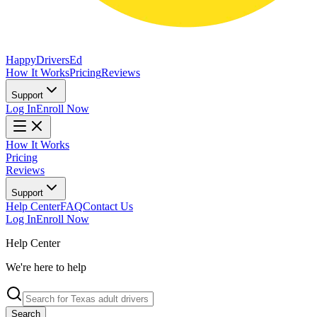
Happy
Drivers
Ed
How It Works
Pricing
Reviews
Support
Log In
Enroll Now
How It Works
Pricing
Reviews
Support
Help Center
FAQ
Contact Us
Log In
Enroll Now
Help Center
We're here to help
Search