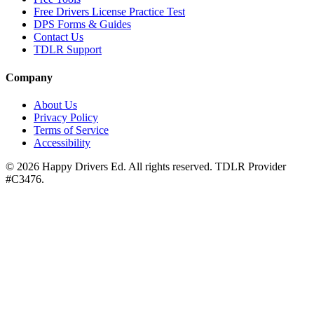
Free Drivers License Practice Test
DPS Forms & Guides
Contact Us
TDLR Support
Company
About Us
Privacy Policy
Terms of Service
Accessibility
©
2026
Happy Drivers Ed. All rights reserved. TDLR Provider
#
C3476
.