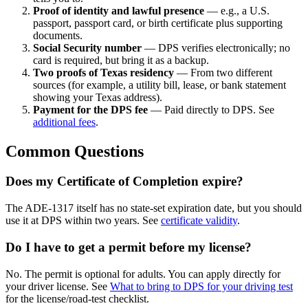
Proof of identity and lawful presence
— e.g., a U.S.
passport, passport card, or birth certificate plus supporting
documents.
Social Security number
— DPS verifies electronically; no
card is required, but bring it as a backup.
Two proofs of Texas residency
— From two different
sources (for example, a utility bill, lease, or bank statement
showing your Texas address).
Payment for the DPS fee
— Paid directly to DPS. See
additional fees
.
Common Questions
Does my Certificate of Completion expire?
The ADE-1317 itself has no state-set expiration date, but you should
use it at DPS within two years. See
certificate validity
.
Do I have to get a permit before my license?
No. The permit is optional for adults. You can apply directly for
your driver license. See
What to bring to DPS for your driving test
for the license/road-test checklist.