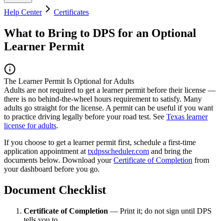
Help Center
Certificates
What to Bring to DPS for an Optional
Learner Permit
The Learner Permit Is Optional for Adults
Adults are not required to get a learner permit before their license —
there is no behind-the-wheel hours requirement to satisfy. Many
adults go straight for the license. A permit can be useful if you want
to practice driving legally before your road test. See
Texas learner
license for adults
.
If you choose to get a learner permit first, schedule a first-time
application appointment at
txdpsscheduler.com
and bring the
documents below. Download your
Certificate of Completion
from
your dashboard before you go.
Document Checklist
Certificate of Completion
— Print it; do not sign until DPS
tells you to.