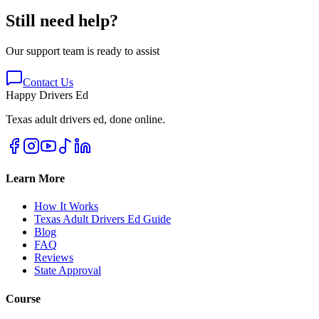
Still need help?
Our support team is ready to assist
Contact Us
Happy Drivers Ed
Texas adult drivers ed, done online.
Learn More
How It Works
Texas Adult Drivers Ed Guide
Blog
FAQ
Reviews
State Approval
Course