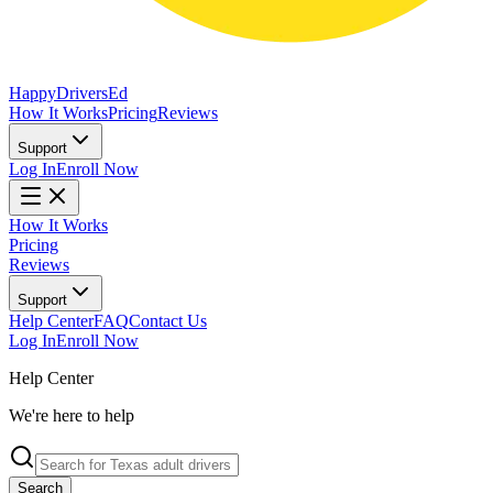
Happy
Drivers
Ed
How It Works
Pricing
Reviews
Support
Log In
Enroll Now
How It Works
Pricing
Reviews
Support
Help Center
FAQ
Contact Us
Log In
Enroll Now
Help Center
We're here to help
Search