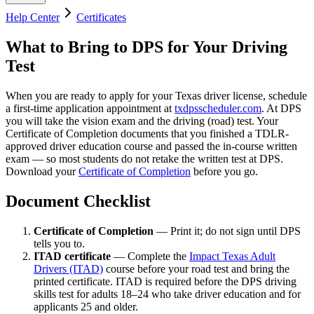
Help Center
Certificates
What to Bring to DPS for Your Driving
Test
When you are ready to apply for your Texas driver license, schedule
a first-time application appointment at
txdpsscheduler.com
. At DPS
you will take the vision exam and the driving (road) test. Your
Certificate of Completion documents that you finished a TDLR-
approved driver education course and passed the in-course written
exam — so most students do not retake the written test at DPS.
Download your
Certificate of Completion
before you go.
Document Checklist
Certificate of Completion
— Print it; do not sign until DPS
tells you to.
ITAD certificate
— Complete the
Impact Texas Adult
Drivers (ITAD)
course before your road test and bring the
printed certificate. ITAD is required before the DPS driving
skills test for adults 18–24 who take driver education and for
applicants 25 and older.