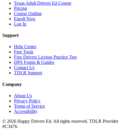
Texas Adult Drivers Ed Course
Pricing
Course Outline
Enroll Now
Log In
Support
Help Center
Free Tools
Free Drivers License Practice Test
DPS Forms & Guides
Contact Us
TDLR Support
Company
About Us
Privacy Policy
Terms of Service
Accessibility
©
2026
Happy Drivers Ed. All rights reserved. TDLR Provider
#
C3476
.