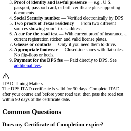
Proof of identity and lawful presence
— e.g., U.S.
passport, passport card, or birth certificate plus supporting
documents.
Social Security number
— Verified electronically by DPS.
Two proofs of Texas residency
— From two different
sources showing your Texas address.
A car for the road test
— With current proof of insurance, a
current registration sticker, and valid license plates.
Glasses or contacts
— Only if you need them to drive.
Appropriate footwear
— Closed-toe shoes with flat soles.
No flip-flops or heels.
Payment for the DPS fee
— Paid directly to DPS. See
additional fees
.
ITAD Timing Matters
The DPS ITAD certificate is valid for 90 days. Complete ITAD
after your course and before your road test, then pass the road test
within 90 days of the certificate date.
Common Questions
Does my Certificate of Completion expire?