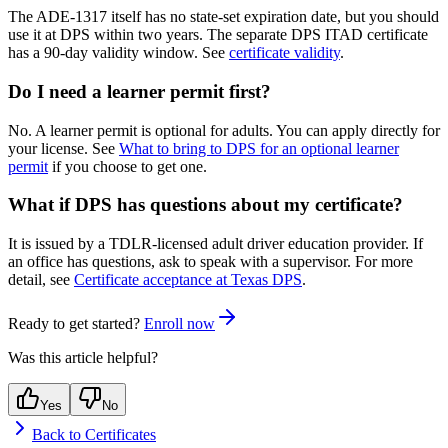
The ADE-1317 itself has no state-set expiration date, but you should
use it at DPS within two years. The separate DPS ITAD certificate
has a 90-day validity window. See
certificate validity
.
Do I need a learner permit first?
No. A learner permit is optional for adults. You can apply directly for
your license. See
What to bring to DPS for an optional learner
permit
if you choose to get one.
What if DPS has questions about my certificate?
It is issued by a TDLR-licensed adult driver education provider. If
an office has questions, ask to speak with a supervisor. For more
detail, see
Certificate acceptance at Texas DPS
.
Ready to get started?
Enroll now
Was this article helpful?
Yes
No
Back to
Certificates