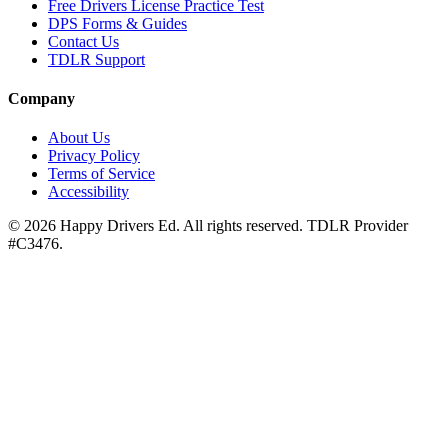
Free Drivers License Practice Test
DPS Forms & Guides
Contact Us
TDLR Support
Company
About Us
Privacy Policy
Terms of Service
Accessibility
©
2026
Happy Drivers Ed. All rights reserved. TDLR Provider
#
C3476
.