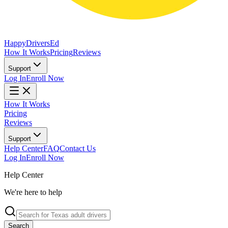
Happy
Drivers
Ed
How It Works
Pricing
Reviews
Support
Log In
Enroll Now
How It Works
Pricing
Reviews
Support
Help Center
FAQ
Contact Us
Log In
Enroll Now
Help Center
We're here to help
Search