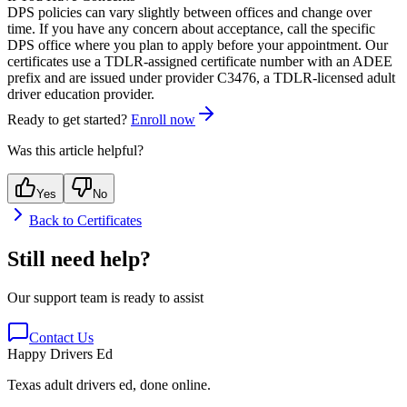
DPS policies can vary slightly between offices and change over
time. If you have any concern about acceptance, call the specific
DPS office where you plan to apply before your appointment. Our
certificates use a TDLR-assigned certificate number with an
ADEE
prefix and are issued under provider
C3476
, a TDLR-licensed adult
driver education provider.
Ready to get started?
Enroll now
Was this article helpful?
Yes
No
Back to
Certificates
Still need help?
Our support team is ready to assist
Contact Us
Happy Drivers Ed
Texas adult drivers ed, done online.