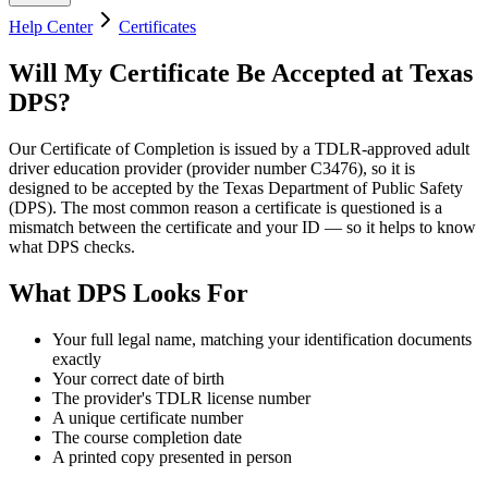
Help Center
Certificates
Will My Certificate Be Accepted at Texas
DPS?
Our Certificate of Completion is issued by a TDLR-approved adult
driver education provider (provider number
C3476
), so it is
designed to be accepted by the Texas Department of Public Safety
(DPS). The most common reason a certificate is questioned is a
mismatch between the certificate and your ID — so it helps to know
what DPS checks.
What DPS Looks For
Your full legal name, matching your identification documents
exactly
Your correct date of birth
The provider's TDLR license number
A unique certificate number
The course completion date
A printed copy presented in person