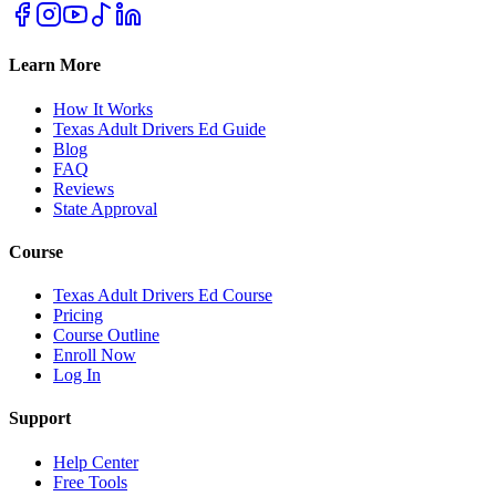
Learn More
How It Works
Texas Adult Drivers Ed Guide
Blog
FAQ
Reviews
State Approval
Course
Texas Adult Drivers Ed Course
Pricing
Course Outline
Enroll Now
Log In
Support
Help Center
Free Tools