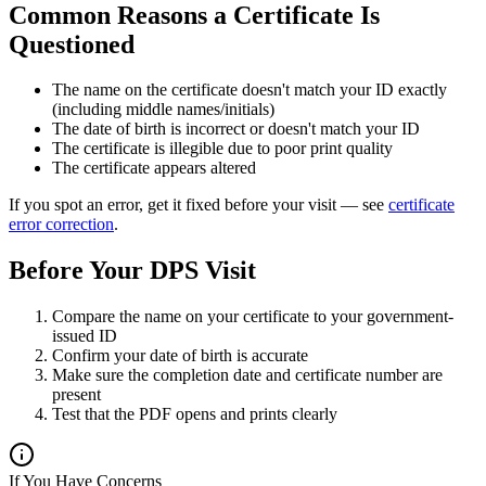
Common Reasons a Certificate Is
Questioned
The name on the certificate doesn't match your ID exactly
(including middle names/initials)
The date of birth is incorrect or doesn't match your ID
The certificate is illegible due to poor print quality
The certificate appears altered
If you spot an error, get it fixed before your visit — see
certificate
error correction
.
Before Your DPS Visit
Compare the name on your certificate to your government-
issued ID
Confirm your date of birth is accurate
Make sure the completion date and certificate number are
present
Test that the PDF opens and prints clearly
If You Have Concerns