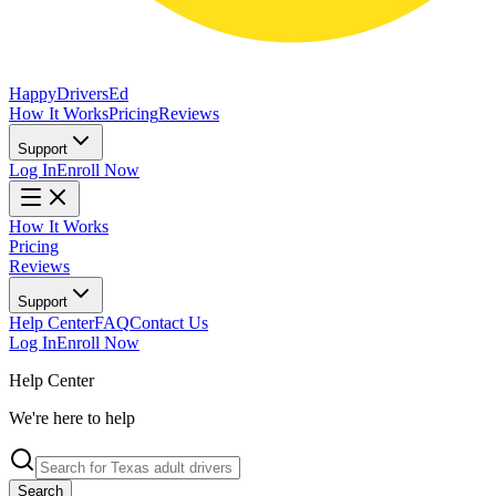
Happy
Drivers
Ed
How It Works
Pricing
Reviews
Support
Log In
Enroll Now
How It Works
Pricing
Reviews
Support
Help Center
FAQ
Contact Us
Log In
Enroll Now
Help Center
We're here to help
Search