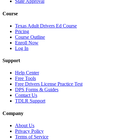
State Approval
Course
Texas Adult Drivers Ed Course
Pricing
Course Outline
Enroll Now
Log In
Support
Help Center
Free Tools
Free Drivers License Practice Test
DPS Forms & Guides
Contact Us
TDLR Support
Company
About Us
Privacy Policy
Terms of Service