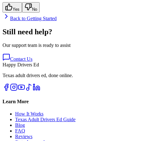
Yes
No
Back to
Getting Started
Still need help?
Our support team is ready to assist
Contact Us
Happy Drivers Ed
Texas adult drivers ed, done online.
Learn More
How It Works
Texas Adult Drivers Ed Guide
Blog
FAQ
Reviews