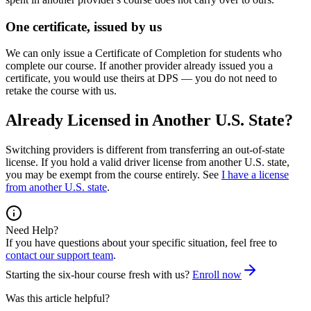
One certificate, issued by us
We can only issue a Certificate of Completion for students who
complete our course. If another provider already issued you a
certificate, you would use theirs at DPS — you do not need to
retake the course with us.
Already Licensed in Another U.S. State?
Switching providers is different from transferring an out-of-state
license. If you hold a valid driver license from another U.S. state,
you may be exempt from the course entirely. See
I have a license
from another U.S. state
.
Need Help?
If you have questions about your specific situation, feel free to
contact our support team
.
Starting the six-hour course fresh with us?
Enroll now
Was this article helpful?