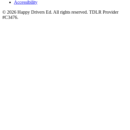
Accessibility
©
2026
Happy Drivers Ed. All rights reserved. TDLR Provider
#
C3476
.