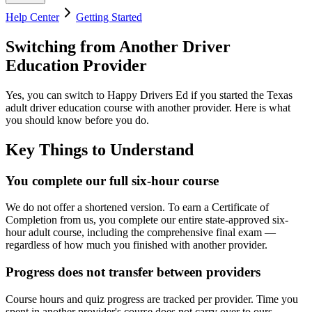
Help Center
Getting Started
Switching from Another Driver
Education Provider
Yes, you can switch to
Happy Drivers Ed
if you started the Texas
adult driver education course with another provider. Here is what
you should know before you do.
Key Things to Understand
You complete our full six-hour course
We do not offer a shortened version. To earn a Certificate of
Completion from us, you complete our entire state-approved six-
hour adult course, including the comprehensive final exam —
regardless of how much you finished with another provider.
Progress does not transfer between providers
Course hours and quiz progress are tracked per provider. Time you
spent in another provider's course does not carry over to ours.