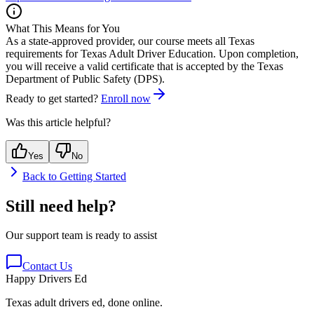
What This Means for You
As a state-approved provider, our course meets all Texas
requirements for
Texas Adult Driver Education
. Upon completion,
you will receive a valid certificate that is accepted by the Texas
Department of Public Safety (DPS).
Ready to get started?
Enroll now
Was this article helpful?
Yes
No
Back to
Getting Started
Still need help?
Our support team is ready to assist
Contact Us
Happy Drivers Ed
Texas adult drivers ed, done online.