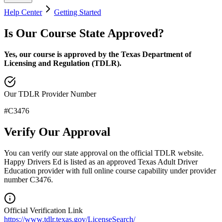
Help Center
Getting Started
Is Our Course State Approved?
Yes, our course is approved by the Texas Department of
Licensing and Regulation (TDLR).
Our TDLR Provider Number
#
C3476
Verify Our Approval
You can verify our state approval on the official TDLR website.
Happy Drivers Ed is listed as an approved
Texas Adult Driver
Education
provider with full online course capability under provider
number
C3476
.
Official Verification Link
https://www.tdlr.texas.gov/LicenseSearch/