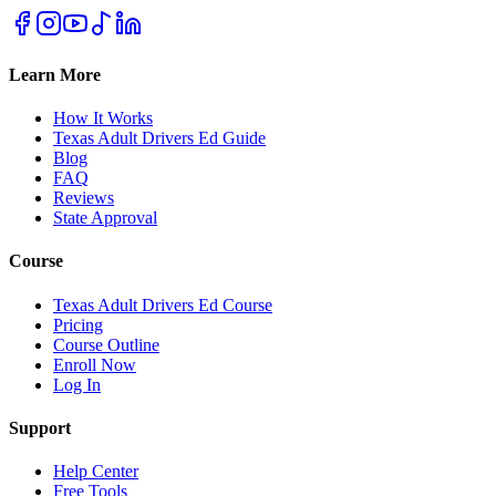
Learn More
How It Works
Texas Adult Drivers Ed Guide
Blog
FAQ
Reviews
State Approval
Course
Texas Adult Drivers Ed Course
Pricing
Course Outline
Enroll Now
Log In
Support
Help Center
Free Tools