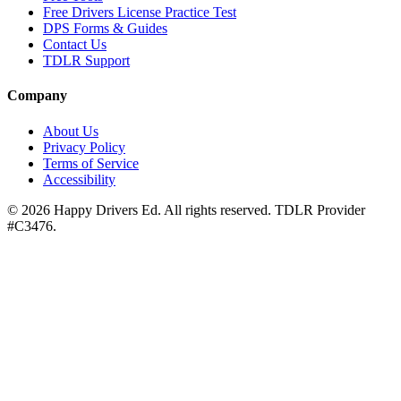
Free Drivers License Practice Test
DPS Forms & Guides
Contact Us
TDLR Support
Company
About Us
Privacy Policy
Terms of Service
Accessibility
©
2026
Happy Drivers Ed. All rights reserved. TDLR Provider
#
C3476
.