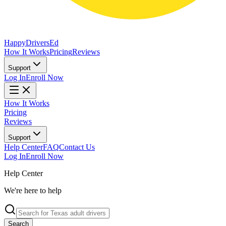
Happy
Drivers
Ed
How It Works
Pricing
Reviews
Support
Log In
Enroll Now
How It Works
Pricing
Reviews
Support
Help Center
FAQ
Contact Us
Log In
Enroll Now
Help Center
We're here to help
Search